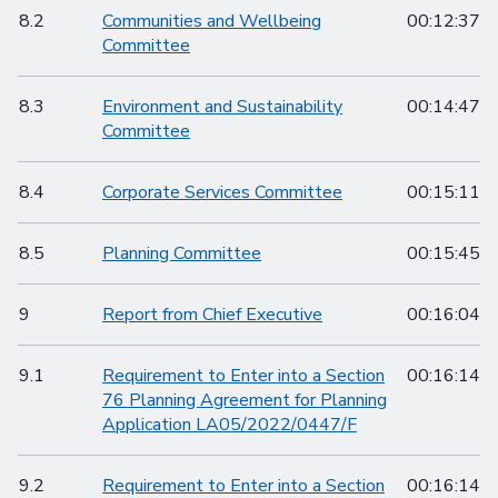
8.2
Communities and Wellbeing
00:12:37
Committee
8.3
Environment and Sustainability
00:14:47
Committee
8.4
Corporate Services Committee
00:15:11
8.5
Planning Committee
00:15:45
9
Report from Chief Executive
00:16:04
9.1
Requirement to Enter into a Section
00:16:14
76 Planning Agreement for Planning
Application LA05/2022/0447/F
9.2
Requirement to Enter into a Section
00:16:14