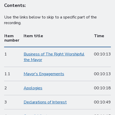
Contents:
Use the links below to skip to a specific part of the
recording.
Item
Item title
Time
number
1
Business of The Right Worshipful
00:10:13
the Mayor
1.1
Mayor's Engagements
00:10:13
2
Apologies
00:10:18
3
Declarations of Interest
00:10:49