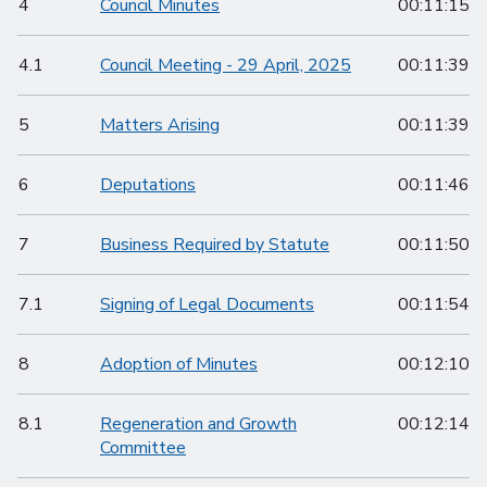
4
Council Minutes
00:11:15
4.1
Council Meeting - 29 April, 2025
00:11:39
5
Matters Arising
00:11:39
6
Deputations
00:11:46
7
Business Required by Statute
00:11:50
7.1
Signing of Legal Documents
00:11:54
8
Adoption of Minutes
00:12:10
8.1
Regeneration and Growth
00:12:14
Committee