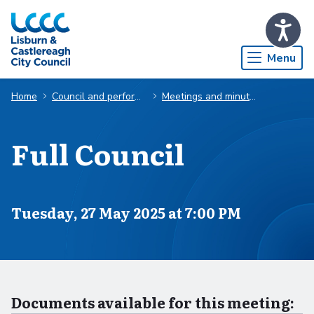
Skip to Main Content
Menu
Home
Council and performance
Meetings and minutes
Full Council
Scheduled for
Tuesday, 27 May 2025 at 7:00 PM
Documents available for this meeting: