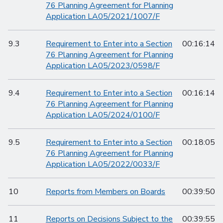
76 Planning Agreement for Planning
Application LA05/2021/1007/F
9.3
Requirement to Enter into a Section
00:16:14
76 Planning Agreement for Planning
Application LA05/2023/0598/F
9.4
Requirement to Enter into a Section
00:16:14
76 Planning Agreement for Planning
Application LA05/2024/0100/F
9.5
Requirement to Enter into a Section
00:18:05
76 Planning Agreement for Planning
Application LA05/2022/0033/F
10
Reports from Members on Boards
00:39:50
11
Reports on Decisions Subject to the
00:39:55