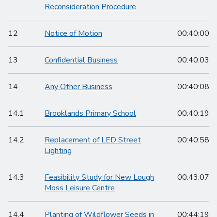
Reconsideration Procedure
12
Notice of Motion
00:40:00
13
Confidential Business
00:40:03
14
Any Other Business
00:40:08
14.1
Brooklands Primary School
00:40:19
14.2
Replacement of LED Street
00:40:58
Lighting
14.3
Feasibility Study for New Lough
00:43:07
Moss Leisure Centre
14.4
Planting of Wildflower Seeds in
00:44:19