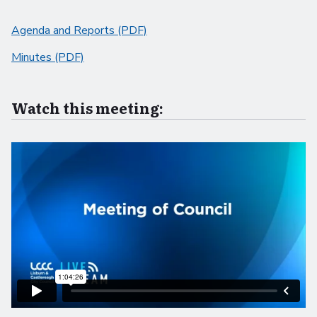
Agenda and Reports (PDF)
Minutes (PDF)
Watch this meeting: