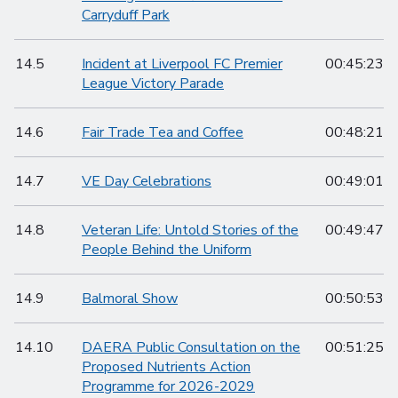
Carryduff Park
14.5
Incident at Liverpool FC Premier
00:45:23
League Victory Parade
14.6
Fair Trade Tea and Coffee
00:48:21
14.7
VE Day Celebrations
00:49:01
14.8
Veteran Life: Untold Stories of the
00:49:47
People Behind the Uniform
14.9
Balmoral Show
00:50:53
14.10
DAERA Public Consultation on the
00:51:25
Proposed Nutrients Action
Programme for 2026-2029