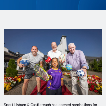
Sport Lisburn & Castlereagh has opened nominations for