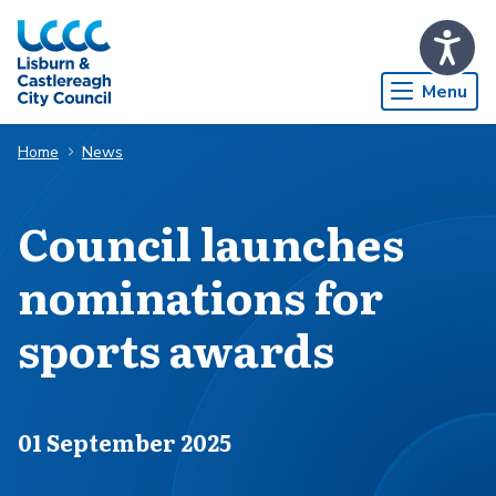
Skip to Main Content
Menu
Home
News
Council launches
nominations for
sports awards
Published on
01 September 2025