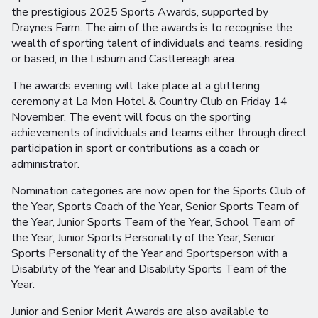
the prestigious 2025 Sports Awards, supported by
Draynes Farm. The aim of the awards is to recognise the
wealth of sporting talent of individuals and teams, residing
or based, in the Lisburn and Castlereagh area.
The awards evening will take place at a glittering
ceremony at La Mon Hotel & Country Club on Friday 14
November. The event will focus on the sporting
achievements of individuals and teams either through direct
participation in sport or contributions as a coach or
administrator.
Nomination categories are now open for the Sports Club of
the Year, Sports Coach of the Year, Senior Sports Team of
the Year, Junior Sports Team of the Year, School Team of
the Year, Junior Sports Personality of the Year, Senior
Sports Personality of the Year and Sportsperson with a
Disability of the Year and Disability Sports Team of the
Year.
Junior and Senior Merit Awards are also available to