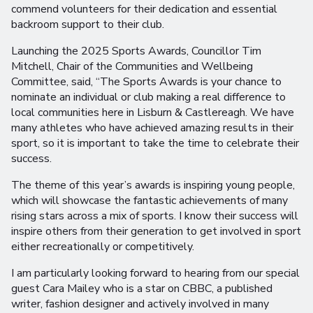
commend volunteers for their dedication and essential
backroom support to their club.
Launching the 2025 Sports Awards, Councillor Tim
Mitchell, Chair of the Communities and Wellbeing
Committee, said, “The Sports Awards is your chance to
nominate an individual or club making a real difference to
local communities here in Lisburn & Castlereagh. We have
many athletes who have achieved amazing results in their
sport, so it is important to take the time to celebrate their
success.
The theme of this year’s awards is inspiring young people,
which will showcase the fantastic achievements of many
rising stars across a mix of sports. I know their success will
inspire others from their generation to get involved in sport
either recreationally or competitively.
I am particularly looking forward to hearing from our special
guest Cara Mailey who is a star on CBBC, a published
writer, fashion designer and actively involved in many