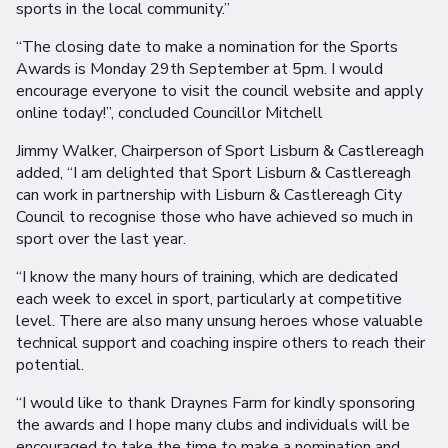
sports in the local community.”
“The closing date to make a nomination for the Sports
Awards is Monday 29th September at 5pm. I would
encourage everyone to visit the council website and apply
online today!”, concluded Councillor Mitchell
Jimmy Walker, Chairperson of Sport Lisburn & Castlereagh
added, “I am delighted that Sport Lisburn & Castlereagh
can work in partnership with Lisburn & Castlereagh City
Council to recognise those who have achieved so much in
sport over the last year.
“I know the many hours of training, which are dedicated
each week to excel in sport, particularly at competitive
level. There are also many unsung heroes whose valuable
technical support and coaching inspire others to reach their
potential.
“I would like to thank Draynes Farm for kindly sponsoring
the awards and I hope many clubs and individuals will be
encouraged to take the time to make a nomination and