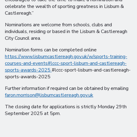
celebrate the wealth of sporting greatness in Lisburn &
Castlereagh.”
Nominations are welcome from schools, clubs and
individuals, residing or based in the Lisburn & Castlereagh
City Council area.
Nomination forms can be completed online
https://www.lisburncastlereagh.gov.uk/w/sports-training-
courses-and-events#lccc-sport-lisburn-and-castlereagh-
sports-awards-2025
#lccc-sport-lisburn-and-castlereagh-
sports-awards-2025
Further information if required can be obtained by emailing
faron.morrison@lisburncastlereagh.gov.uk
The closing date for applications is strictly Monday 29th
September 2025 at 5pm.