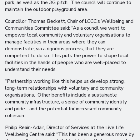
park, as well as the 3G pitch. The council will continue to
maintain the outdoor playground area.
Councillor Thomas Beckett, Chair of LCCC’s Wellbeing and
Communities Committee said: “As a council we want to
empower local community and voluntary organisations to
manage facilities in their areas where they can
demonstrate, via a rigorous process, that they are
competent to do so. This puts the power to shape local
facilities in the hands of people who are well-placed to
understand their needs.
“Partnership working like this helps us develop strong,
long-term relationships with voluntary and community
organisations. Other benefits include a sustainable
community infrastructure, a sense of community identity
and pride - and the potential for increased community
cohesion.”
Philip Reain-Adair, Director of Services at the Live Life
Wellbeing Centre said: “This has been a generous move by