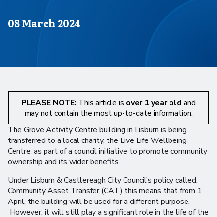
Published on
08 March 2024
PLEASE NOTE:
This article is
over 1 year old
and
may not contain the most up-to-date information.
The Grove Activity Centre building in Lisburn is being
transferred to a local charity, the Live Life Wellbeing
Centre, as part of a council initiative to promote community
ownership and its wider benefits.
Under Lisburn & Castlereagh City Council’s policy called,
Community Asset Transfer (CAT) this means that from 1
April, the building will be used for a different purpose.
However, it will still play a significant role in the life of the