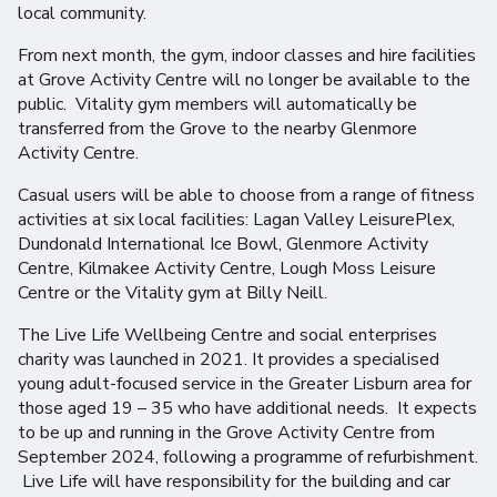
local community.
From next month, the gym, indoor classes and hire facilities
at Grove Activity Centre will no longer be available to the
public. Vitality gym members will automatically be
transferred from the Grove to the nearby Glenmore
Activity Centre.
Casual users will be able to choose from a range of fitness
activities at six local facilities: Lagan Valley LeisurePlex,
Dundonald International Ice Bowl, Glenmore Activity
Centre, Kilmakee Activity Centre, Lough Moss Leisure
Centre or the Vitality gym at Billy Neill.
The Live Life Wellbeing Centre and social enterprises
charity was launched in 2021. It provides a specialised
young adult-focused service in the Greater Lisburn area for
those aged 19 – 35 who have additional needs. It expects
to be up and running in the Grove Activity Centre from
September 2024, following a programme of refurbishment.
Live Life will have responsibility for the building and car