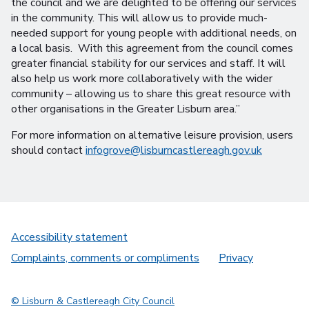
the council and we are delighted to be offering our services
in the community. This will allow us to provide much-
needed support for young people with additional needs, on
a local basis. With this agreement from the council comes
greater financial stability for our services and staff. It will
also help us work more collaboratively with the wider
community – allowing us to share this great resource with
other organisations in the Greater Lisburn area.”
For more information on alternative leisure provision, users
should contact
infogrove@lisburncastlereagh.gov.uk
Accessibility statement
Complaints, comments or compliments
Privacy
© Lisburn & Castlereagh City Council