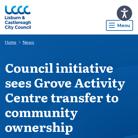
Skip to Main Content
Menu
Home
News
Council initiative
sees Grove Activity
Centre transfer to
community
ownership