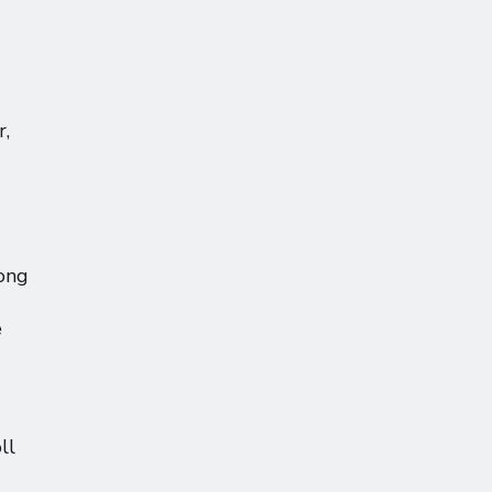
r,
long
e
ll