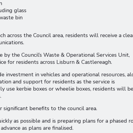
n
luding glass
 waste bin
 across the Council area, residents will receive a clea
nications.
e by the Council’s Waste & Operational Services Unit,
vice for residents across Lisburn & Castlereagh.
de investment in vehicles and operational resources, a
tion and support for residents as the service is
ly use kerbie boxes or wheelie boxes, residents will b
n.
 significant benefits to the council area.
ckly as possible and is preparing plans for a phased ro
 advance as plans are finalised.