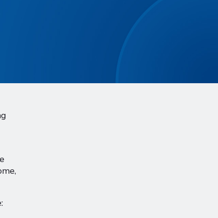
ng
ce
ome,
: