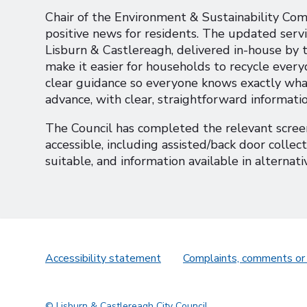
Chair of the Environment & Sustainability Com
positive news for residents. The updated serv
Lisburn & Castlereagh, delivered in-house by th
make it easier for households to recycle everyd
clear guidance so everyone knows exactly what
advance, with clear, straightforward informati
The Council has completed the relevant screen
accessible, including assisted/back door colle
suitable, and information available in alternati
Accessibility statement
Complaints, comments or
© Lisburn & Castlereagh City Council