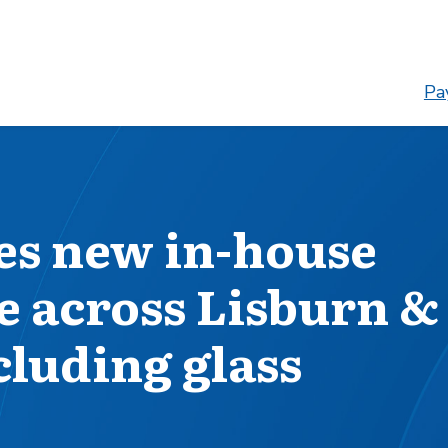
Pay
es new in-house
e across Lisburn &
cluding glass