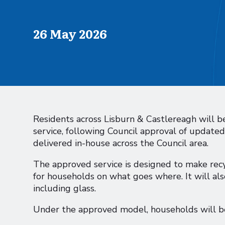
Published on
26 May 2026
Residents across Lisburn & Castlereagh will be
service, following Council approval of updat
delivered in-house across the Council area.
The approved service is designed to make recy
for households on what goes where. It will al
including glass.
Under the approved model, households will be