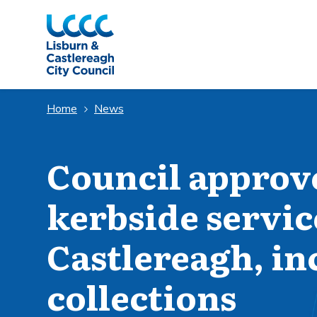
Skip to Main Content
Home
News
Council approv
kerbside servic
Castlereagh, in
collections