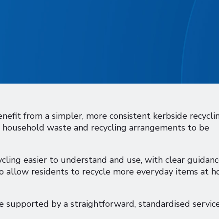
nefit from a simpler, more consistent kerbside recycli
ed household waste and recycling arrangements to be
cling easier to understand and use, with clear guidan
so allow residents to recycle more everyday items at h
 supported by a straightforward, standardised service