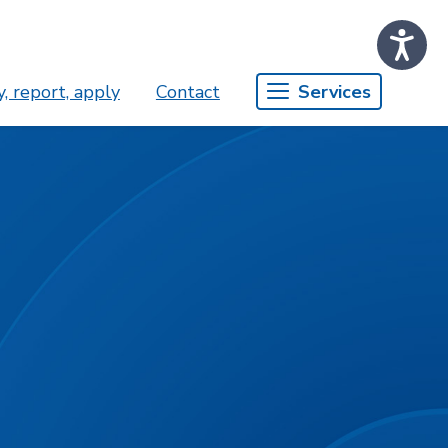
, report, apply
Contact
Services