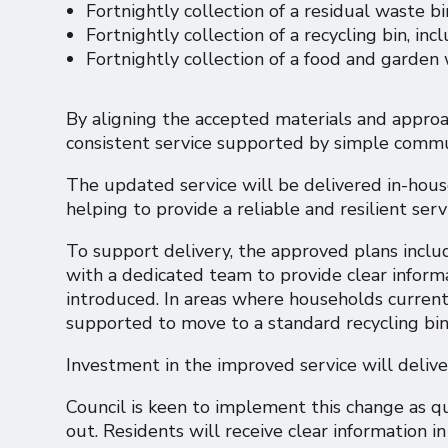
Fortnightly collection of a residual waste bi
Fortnightly collection of a recycling bin, inc
Fortnightly collection of a food and garden
By aligning the accepted materials and approach
consistent service supported by simple commu
The updated service will be delivered in-hous
helping to provide a reliable and resilient ser
To support delivery, the approved plans inclu
with a dedicated team to provide clear informa
introduced. In areas where households current
supported to move to a standard recycling bi
Investment in the improved service will deliver
Council is keen to implement this change as qui
out. Residents will receive clear information in