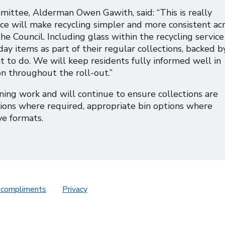
mittee, Alderman Owen Gawith, said: “This is really
ice will make recycling simpler and more consistent ac
e Council. Including glass within the recycling service
ay items as part of their regular collections, backed b
 to do. We will keep residents fully informed well in
on throughout the roll-out.”
ing work and will continue to ensure collections are
ctions where required, appropriate bin options where
ve formats.
 compliments
Privacy