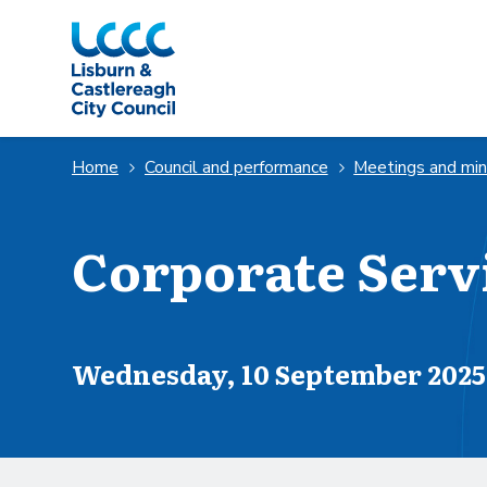
Skip to Main Content
Home
Council and performance
Meetings and mi
Corporate Serv
Scheduled for
Wednesday, 10 September 2025 