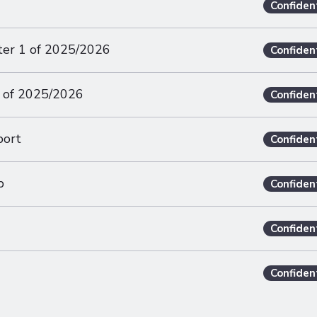
Confiden
ter 1 of 2025/2026
Confiden
 of 2025/2026
Confiden
port
Confiden
p
Confiden
Confiden
Confiden