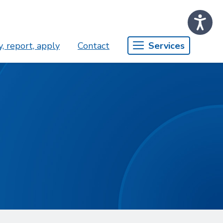
, report, apply
Contact
Services