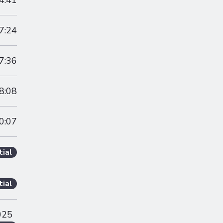
4:41
7:24
7:36
8:08
0:07
tial
tial
025