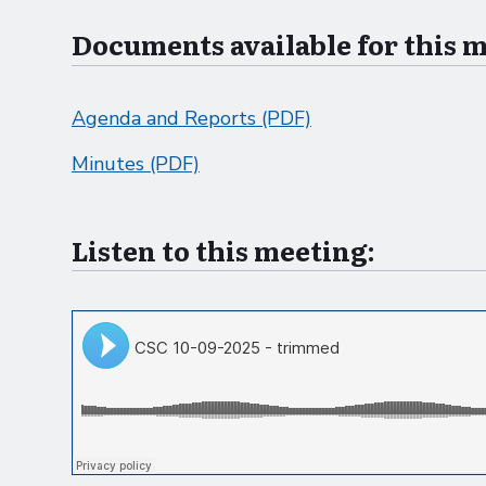
Documents available for this 
Agenda and Reports (PDF)
Minutes (PDF)
Listen to this meeting: