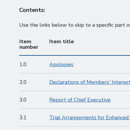
Contents:
Use the links below to skip to a specific part o
Item
Item title
number
1.0
Apologies
2.0
Declarations of Members' Interes
3.0
Report of Chief Executive
3.1
Trial Arrangements for Enhance