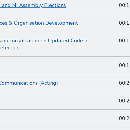
 and NI Assembly Elections
00:1
ces & Organisation Development
00:1
ion consultation on Updated Code of
00:1
election
00:1
Communications (Acting)
00:2
00:2
00:2