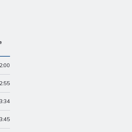
e
2:00
2:55
3:34
3:45