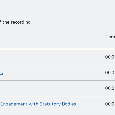
f the recording.
Tim
00:0
ts
00:0
00:0
d Engagement with Statutory Bodies
00:0