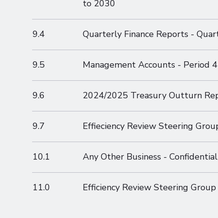
to 2030
9.4
Quarterly Finance Reports - Quar
9.5
Management Accounts - Period 4
9.6
2024/2025 Treasury Outturn Re
9.7
Effieciency Review Steering Grou
10.1
Any Other Business - Confidential
11.0
Efficiency Review Steering Group