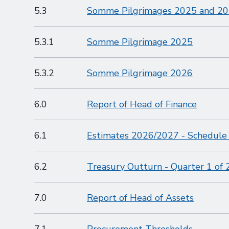
5.3
Somme Pilgrimages 2025 and 2
5.3.1
Somme Pilgrimage 2025
5.3.2
Somme Pilgrimage 2026
6.0
Report of Head of Finance
6.1
Estimates 2026/2027 - Schedule
6.2
Treasury Outturn - Quarter 1 of
7.0
Report of Head of Assets