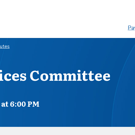
Pay
nutes
ices Committee
at 6:00 PM