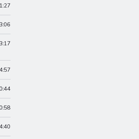
1:27
3:06
3:17
4:57
0:44
0:58
4:40