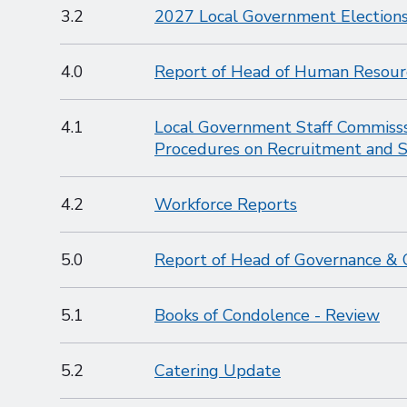
3.2
2027 Local Government Elections
4.0
Report of Head of Human Resour
4.1
Local Government Staff Commisss
Procedures on Recruitment and S
4.2
Workforce Reports
5.0
Report of Head of Governance & 
5.1
Books of Condolence - Review
5.2
Catering Update