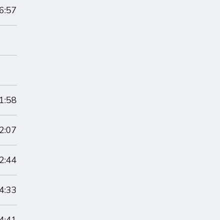
6:57
1:58
2:07
2:44
4:33