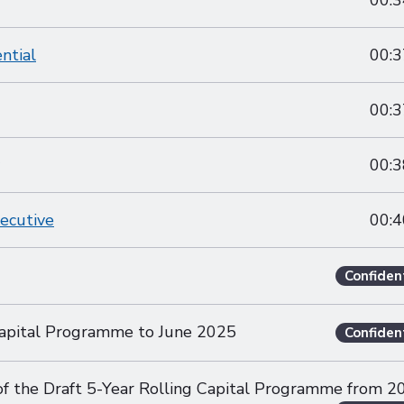
00:3
ntial
00:3
00:3
00:3
xecutive
00:4
Confiden
apital Programme to June 2025
Confiden
 of the Draft 5-Year Rolling Capital Programme from 2