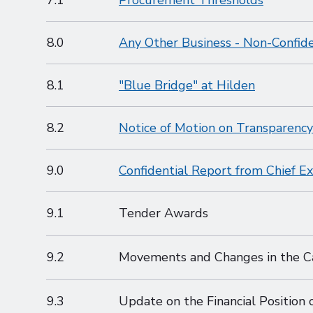
7.1
Procurement Thresholds
8.0
Any Other Business - Non-Confide
8.1
"Blue Bridge" at Hilden
8.2
Notice of Motion on Transparency
9.0
Confidential Report from Chief E
9.1
Tender Awards
9.2
Movements and Changes in the C
9.3
Update on the Financial Position