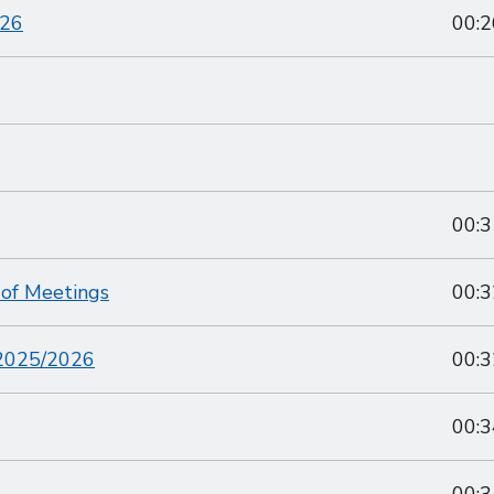
026
00:2
00:3
 of Meetings
00:3
 2025/2026
00:3
00:3