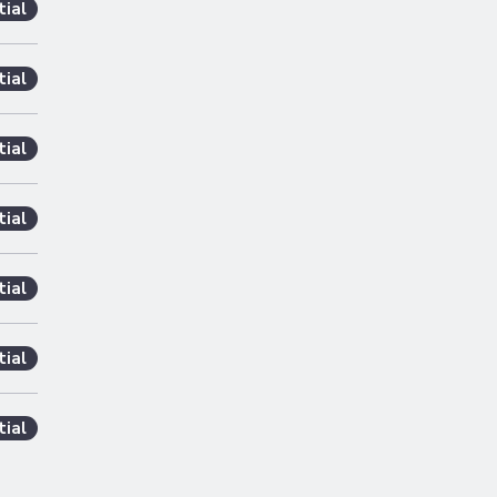
tial
tial
tial
tial
tial
tial
tial