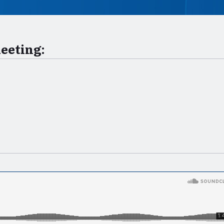
meeting: