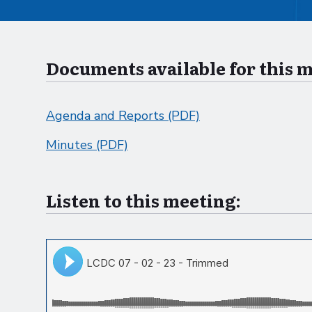
Documents available for this 
Agenda and Reports (PDF)
Minutes (PDF)
Listen to this meeting: