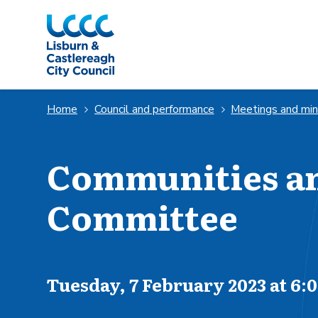
Skip to Main Content
Home
Council and performance
Meetings and mi
Communities a
Committee
Scheduled for
Tuesday, 7 February 2023 at 6: