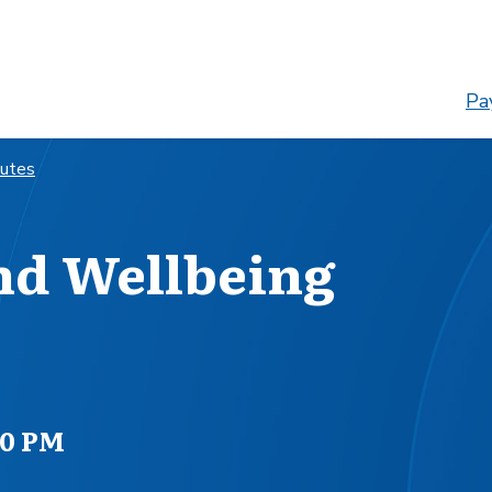
Pay
nutes
nd Wellbeing
00 PM