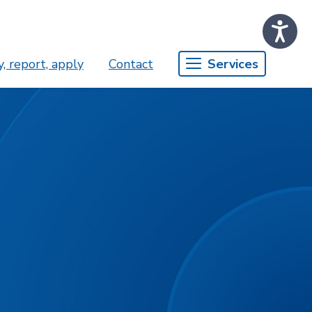
, report, apply
Contact
Services