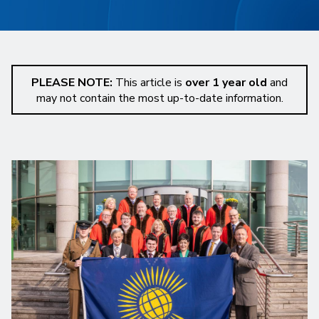
PLEASE NOTE:
This article is
over 1 year old
and
may not contain the most up-to-date information.