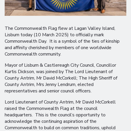
The Commonwealth Flag flew at Lagan Valley Island,
Lisburn today (10 March 2025) to officially mark
Commonwealth Day. It is a symbol of the ties of kinship
and affinity cherished by members of one worldwide
Commonwealth community.
Mayor of Lisburn & Castlereagh City Council, Councillor
Kurtis Dickson, was joined by The Lord Lieutenant of
County Antrim, Mr David McCorkell; The High Sheriff of
County Antrim, Mrs Jenny Lendrum, elected
representatives and senior council officers.
Lord Lieutenant of County Antrim, Mr David McCorkell
raised the Commonwealth Flag at the council
headquarters. This is the council’s opportunity to
acknowledge the continuing aspiration of the
Commonwealth to build on common traditions, uphold