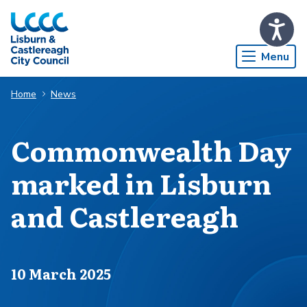
Skip to Main Content
Menu
Home
News
Commonwealth Day
marked in Lisburn
and Castlereagh
Published on
10 March 2025