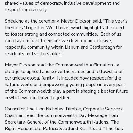
shared values of democracy, inclusive development and
respect for diversity.
Speaking at the ceremony, Mayor Dickson said: “This year’s
theme is ‘Together We Thrive’, which highlights the need
to foster strong and connected communities. Each of us
can play our part to ensure we develop an inclusive,
respectful community within Lisburn and Castlereagh for
residents and visitors alike.”
Mayor Dickson read the Commonwealth Affirmation - a
pledge to uphold and serve the values and fellowship of
our unique global family. It included how respect for the
natural world and empowering young people in every part
of the Commonwealth play a part in shaping a better future
in which we can thrive together.
Councillor The Hon Nicholas Trimble, Corporate Services
Chairman, read the Commonwealth Day Message from
Secretary-General of the Commonwealth Nations, The
Right Honourable Patricia Scotland KC. It said: “The ties