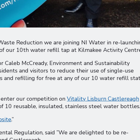
Waste Reduction we are joining NI Water in re-launchi
of our 10th water refill tap at Kilmakee Activity Centr
lor Caleb McCready, Environment and Sustainability
dents and visitors to reduce their use of single-use
and refilling for free at any of our 10 water refill sta
t enter our competition on
Vitality Lisburn Castlereagh
f 10 reusable, insulated, stainless steel water bottles
site
.”
tal Regulation, said ”We are delighted to be re-
 and Castlereagh.