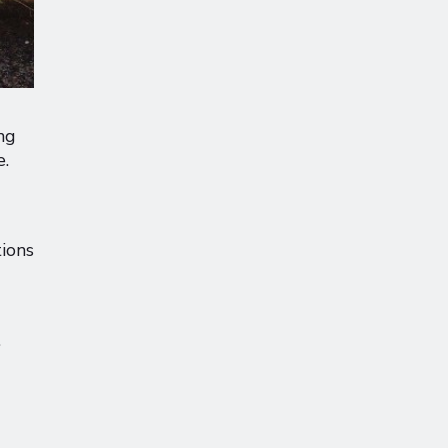
ng
e.
tions
.