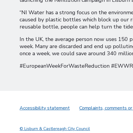
“NI Water has a strong focus on the environm
caused by plastic bottles which block up our ri
reusable bottle, people can help turn the tide
In the UK, the average person now uses 150 pl
week. Many are discarded and end up polluting o
once a week, we could save around 340 million 
#EuropeanWeekForWasteReduction #EWWR #
Accessibility statement
Complaints, comments or
© Lisburn & Castlereagh City Council