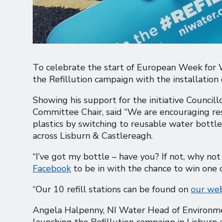
To celebrate the start of European Week for 
the Refillution campaign with the installation 
Showing his support for the initiative Council
Committee Chair, said “We are encouraging resi
plastics by switching to reusable water bottles 
across Lisburn & Castlereagh.
“I’ve got my bottle – have you? If not, why no
Facebook
to be in with the chance to win one o
“Our 10 refill stations can be found on
our web
Angela Halpenny, NI Water Head of Environmen
launching the Refillution campaign in Lisburn