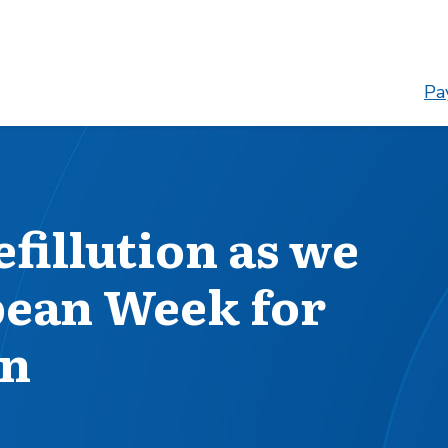
Pay
efillution as we
pean Week for
on