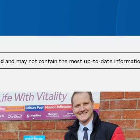
ld
and may not contain the most up-to-date informatio