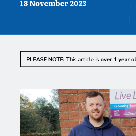
Published on
18 November 2023
PLEASE NOTE:
This article is
over 1 year o