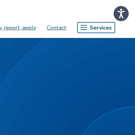
, report, apply
Contact
Services