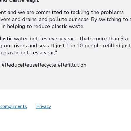
ent and we are committed to tackling the problems
vers and drains, and pollute our seas. By switching to 
 in helping to reduce plastic waste.
astic water bottles every year – that’s more than 3 a
ur rivers and seas. If just 1 in 10 people refilled just
plastic bottles a year."
ReduceReuseRecycle #Refillution
 compliments
Privacy