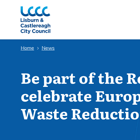
Skip to Main Content
Home
News
Be part of the R
celebrate Euro
Waste Reducti