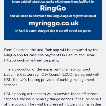
From 2nd April, the Just Park app will be replaced by the
RingGo app for cashless payments in Lisburn and Royal
Hillsborough off-street car parks.
The introduction of the app is part of a new contract
Lisburn & Castlereagh City Council (LCCC) has agreed with
NSL, the UK’s leading provider of parking management
services.
NSL’s parking attendants will supervise these off-street
car parks and issue penalty charge notices (fines) on behalf
of the council. They will be dressed in blue uniforms, rather