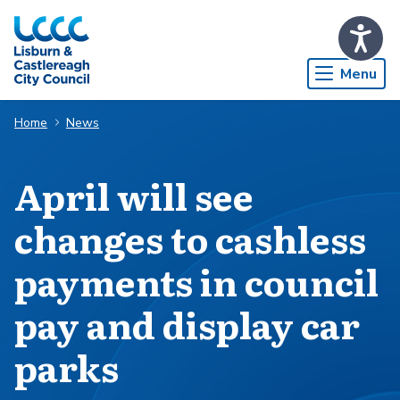
Skip to Main Content
Menu
Home
News
April will see
changes to cashless
payments in council
pay and display car
parks