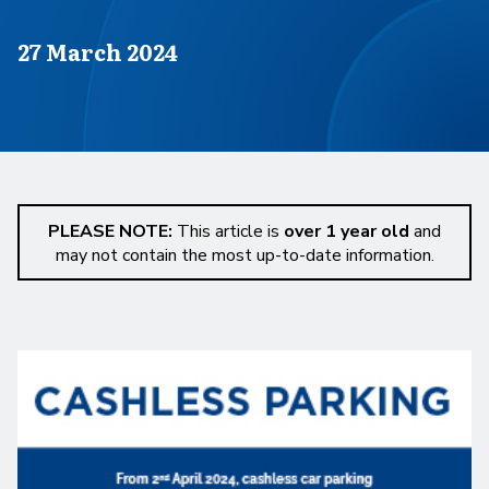
Published on
27 March 2024
PLEASE NOTE:
This article is
over 1 year old
and
may not contain the most up-to-date information.