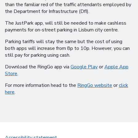
than the familiar red of the traffic attendants employed by
the Department for Infrastructure (DfI).
The JustPark app, will still be needed to make cashless
payments for on-street parking in Lisburn city centre.
Parking tariffs will stay the same but the cost of using
both apps will increase from 8p to 10p. However, you can
still pay for parking using cash.
Download the RingGo app via
Google Play
or
Apple App
Store
.
For more information head to the
RingGo website
or
click
here
.
Accessibility statement