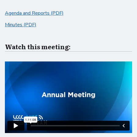
Agenda and Reports (PDF)
Minutes (PDF)
Watch this meeting: