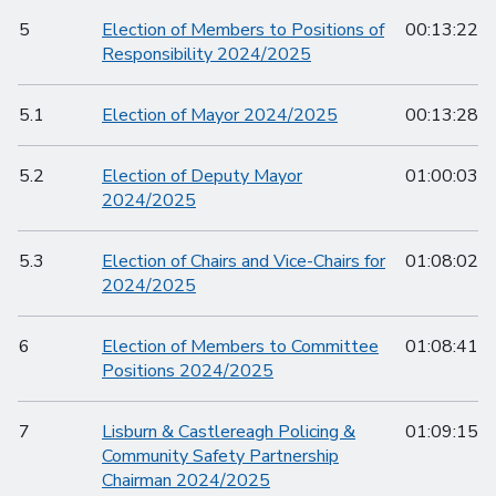
5
Election of Members to Positions of
00:13:22
Responsibility 2024/2025
5.1
Election of Mayor 2024/2025
00:13:28
5.2
Election of Deputy Mayor
01:00:03
2024/2025
5.3
Election of Chairs and Vice-Chairs for
01:08:02
2024/2025
6
Election of Members to Committee
01:08:41
Positions 2024/2025
7
Lisburn & Castlereagh Policing &
01:09:15
Community Safety Partnership
Chairman 2024/2025