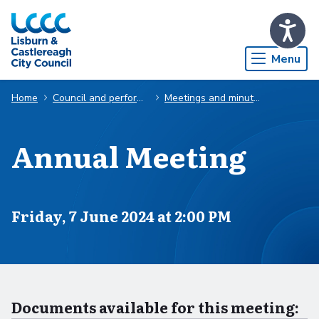
Skip to Main Content
Menu
Home
Council and performance
Meetings and minutes
Annual Meeting
Scheduled for
Friday, 7 June 2024 at 2:00 PM
Documents available for this meeting: