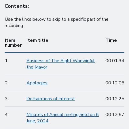
Contents:
Use the links below to skip to a specific part of the
recording.
Item
Item title
Time
number
1
Business of The Right Worshipful
00:01:34
the Mayor
2
Apologies
00:12:05
3
Declarations of Interest
00:12:25
4
Minutes of Annual meting held on 8
00:12:57
June, 2024