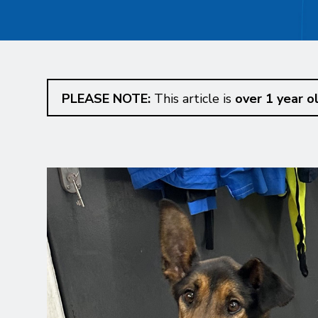
PLEASE NOTE:
This article is
over 1 year o