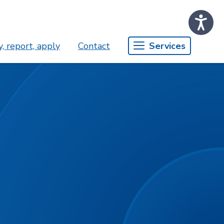
, report, apply
Contact
Services