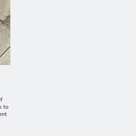
f
k to
ent