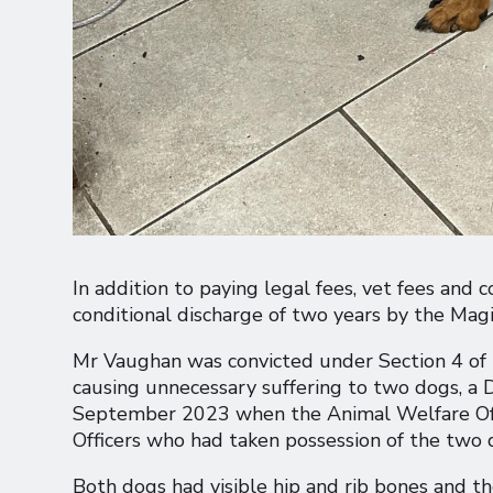
In addition to paying legal fees, vet fees an
conditional discharge of two years by the Magi
Mr Vaughan was convicted under Section 4 of t
causing unnecessary suffering to two dogs, a
September 2023 when the Animal Welfare Offi
Officers who had taken possession of the two 
Both dogs had visible hip and rib bones and the