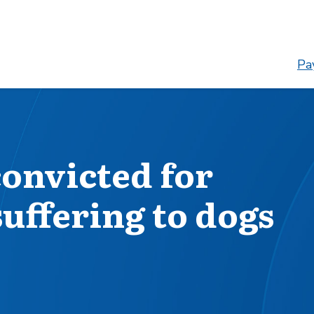
Pay
onvicted for
uffering to dogs