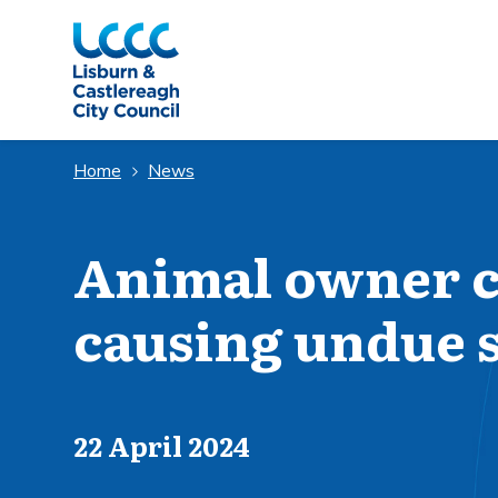
Skip to Main Content
Home
News
Animal owner c
causing undue s
Published on
22 April 2024