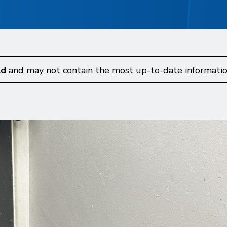
ld
and may not contain the most up-to-date informatio