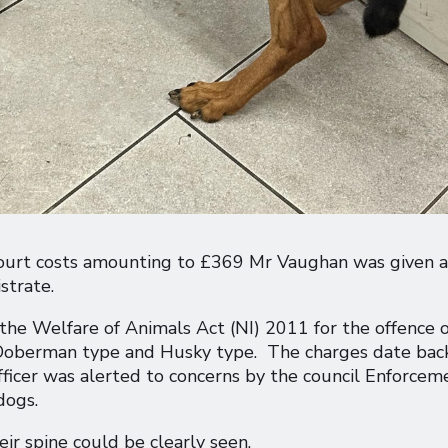
d court costs amounting to £369 Mr Vaughan was given a
strate.
he Welfare of Animals Act (NI) 2011 for the offence o
 Doberman type and Husky type. The charges date bac
cer was alerted to concerns by the council Enforcem
dogs.
ir spine could be clearly seen.