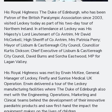
His Royal Highness The Duke of Edinburgh, who has been
Patron of the British Paralympic Association since 2003,
visited Leckey today as part of his two-day tour of
Northern Ireland. In attendance at Leckey was His
Majesty’s Lord Lieutenant of Co Antrim, Mr David
McCorkell; High Sheriff of Co Antrim, Mrs Patricia Perry;
Mayor of Lisburn & Castlereagh City Council, Councillor
Kurtis Dickson; Chief Executive of Lisburn & Castlereagh
City Council, David Burns and Sorcha Eastwood, MP for
Lagan Valley.
His Royal Highness was met by Erwin McKee, General
Manager of Leckey, Firefly and Sunrise Medical UK
Operation. Erwin delivered a tour of the Leckey
manufacturing facilities where The Duke of Edinburgh also
met with the Engineering, Operations, Marketing and
Clinical teams behind the development of their innovative
paediatric products and saw first-hand the impact the
equipment makes on the lives of children.