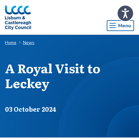
Skip to Main Content
Menu
Home
News
A Royal Visit to
Leckey
Published on
03 October 2024