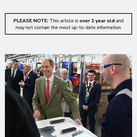
PLEASE NOTE:
This article is
over 1 year old
and
may not contain the most up-to-date information.