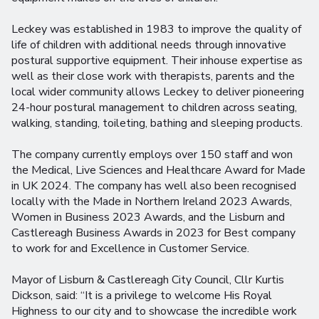
Leckey was established in 1983 to improve the quality of
life of children with additional needs through innovative
postural supportive equipment. Their inhouse expertise as
well as their close work with therapists, parents and the
local wider community allows Leckey to deliver pioneering
24-hour postural management to children across seating,
walking, standing, toileting, bathing and sleeping products.
The company currently employs over 150 staff and won
the Medical, Live Sciences and Healthcare Award for Made
in UK 2024. The company has well also been recognised
locally with the Made in Northern Ireland 2023 Awards,
Women in Business 2023 Awards, and the Lisburn and
Castlereagh Business Awards in 2023 for Best company
to work for and Excellence in Customer Service.
Mayor of Lisburn & Castlereagh City Council, Cllr Kurtis
Dickson, said: “It is a privilege to welcome His Royal
Highness to our city and to showcase the incredible work