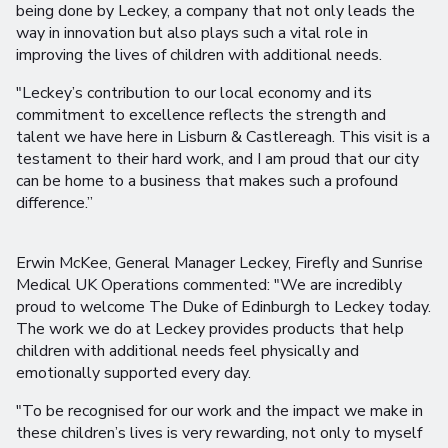
being done by Leckey, a company that not only leads the
way in innovation but also plays such a vital role in
improving the lives of children with additional needs.
"Leckey’s contribution to our local economy and its
commitment to excellence reflects the strength and
talent we have here in Lisburn & Castlereagh. This visit is a
testament to their hard work, and I am proud that our city
can be home to a business that makes such a profound
difference.”
Erwin McKee, General Manager Leckey, Firefly and Sunrise
Medical UK Operations commented: "We are incredibly
proud to welcome The Duke of Edinburgh to Leckey today.
The work we do at Leckey provides products that help
children with additional needs feel physically and
emotionally supported every day.
"To be recognised for our work and the impact we make in
these children’s lives is very rewarding, not only to myself