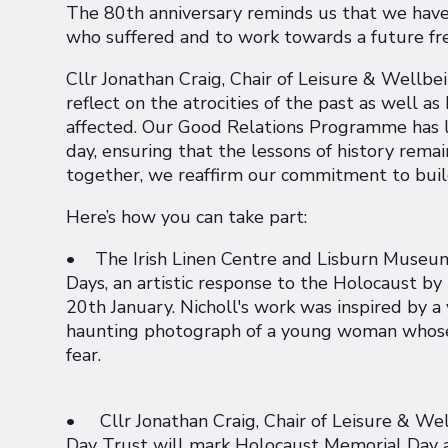
The 80th anniversary reminds us that we have
who suffered and to work towards a future free
Cllr Jonathan Craig, Chair of Leisure & Wellbe
reflect on the atrocities of the past as well
affected. Our Good Relations Programme has 
day, ensuring that the lessons of history rem
together, we reaffirm our commitment to buildi
Here’s how you can take part:
• The Irish Linen Centre and Lisburn Museum 
Days, an artistic response to the Holocaust by 
20th January. Nicholl's work was inspired by 
haunting photograph of a young woman whose 
fear.
• Cllr Jonathan Craig, Chair of Leisure & We
Day Trust will mark Holocaust Memorial Day 