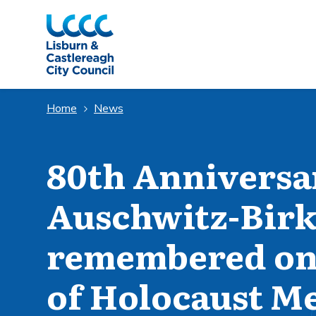
Skip to Main Content
Home
News
80th Anniversar
Auschwitz-Birk
remembered on 
of Holocaust M