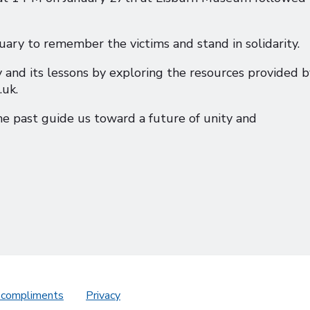
ry to remember the victims and stand in solidarity.
nd its lessons by exploring the resources provided b
uk.
he past guide us toward a future of unity and
 compliments
Privacy