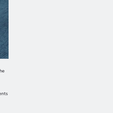
the
ents