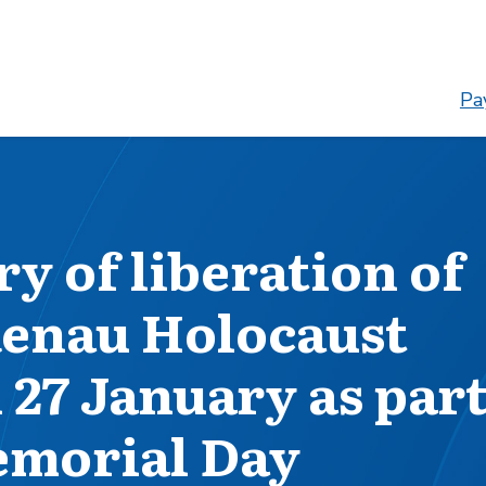
Pay
y of liberation of
enau Holocaust
27 January as par
emorial Day