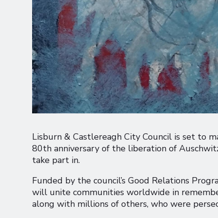
Lisburn & Castlereagh City Council is set to
80th anniversary of the liberation of Auschwi
take part in.
Funded by the council’s Good Relations Progra
will unite communities worldwide in remember
along with millions of others, who were pers