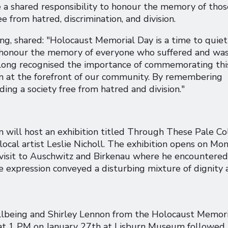
 a shared responsibility to honour the memory of thos
 from hatred, discrimination, and division.
ing, shared: "Holocaust Memorial Day is a time to quiet
 as honour the memory of everyone who suffered and wa
long recognised the importance of commemorating thi
ain at the forefront of our community. By remembering
ng a society free from hatred and division."
will host an exhibition titled Through These Pale Co
local artist Leslie Nicholl. The exhibition opens on Mo
a visit to Auschwitz and Birkenau where he encountered
expression conveyed a disturbing mixture of dignity 
llbeing and Shirley Lennon from the Holocaust Memori
at 1 PM on January 27th at Lisburn Museum followed