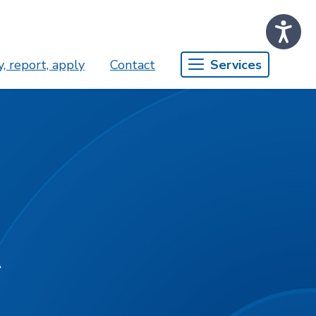
, report, apply
Contact
Services
t