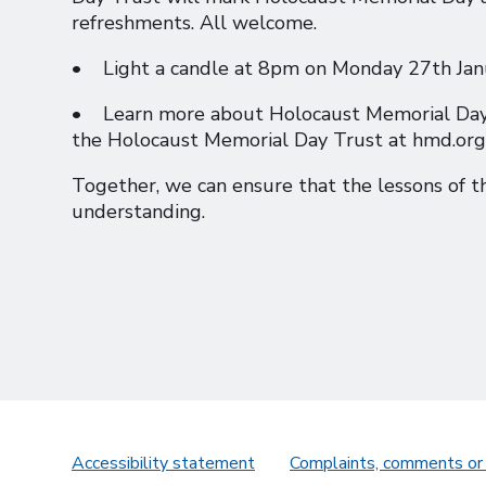
refreshments. All welcome.
• Light a candle at 8pm on Monday 27th Janua
• Learn more about Holocaust Memorial Day a
the Holocaust Memorial Day Trust at hmd.org.
Together, we can ensure that the lessons of t
understanding.
Accessibility statement
Complaints, comments or