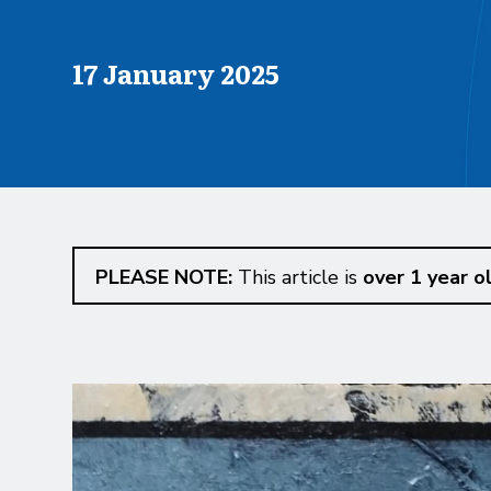
Published on
17 January 2025
PLEASE NOTE:
This article is
over 1 year o