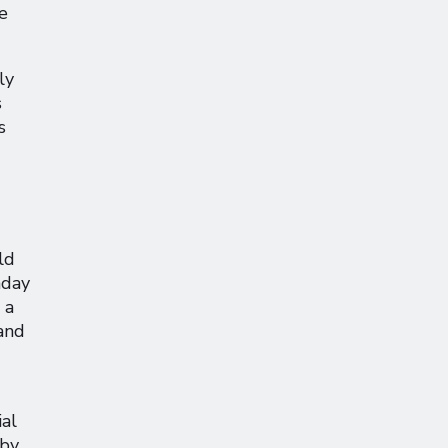
e
ly
s
s
ld
nday
 a
and
al
 by