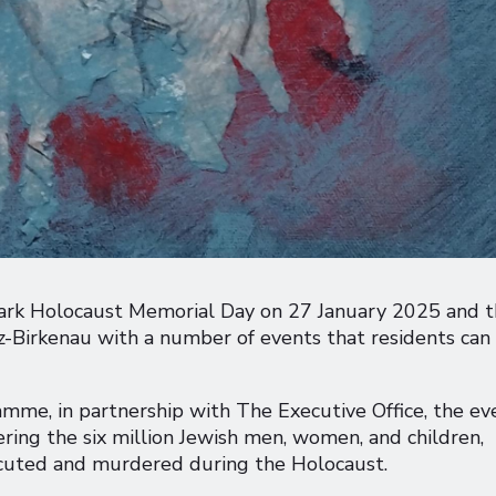
 mark Holocaust Memorial Day on 27 January 2025 and 
tz-Birkenau with a number of events that residents can
mme, in partnership with The Executive Office, the ev
ing the six million Jewish men, women, and children,
ecuted and murdered during the Holocaust.