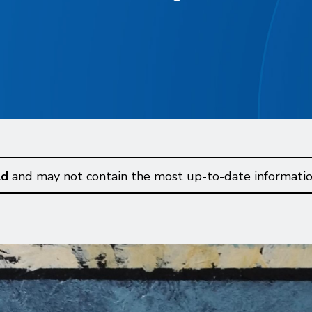
ld
and may not contain the most up-to-date informatio