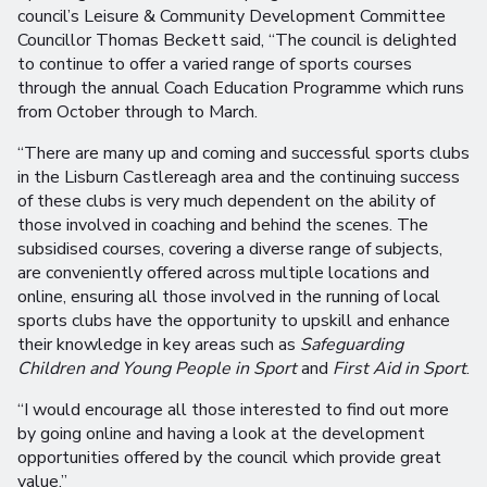
council’s Leisure & Community Development Committee
Councillor Thomas Beckett said, “The council is delighted
to continue to offer a varied range of sports courses
through the annual Coach Education Programme which runs
from October through to March.
“There are many up and coming and successful sports clubs
in the Lisburn Castlereagh area and the continuing success
of these clubs is very much dependent on the ability of
those involved in coaching and behind the scenes. The
subsidised courses, covering a diverse range of subjects,
are conveniently offered across multiple locations and
online, ensuring all those involved in the running of local
sports clubs have the opportunity to upskill and enhance
their knowledge in key areas such as
Safeguarding
Children and Young People in Sport
and
First Aid in Sport
.
“I would encourage all those interested to find out more
by going online and having a look at the development
opportunities offered by the council which provide great
value.”