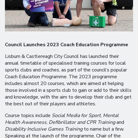
Council Launches 2023 Coach Education Programme
Lisburn & Castlereagh City Council has launched their
annual timetable of specialised training courses for local
sports clubs and coaches, as part of the council’s popular
Coach Education Programme. The 2023 programme
includes almost 20 courses, which are aimed at helping
those involved in a sports club to gain or add to their skills
and knowledge, with the aim to develop their club and get
the best out of their players and athletes.
Course topics include
Social Media for Sport
,
Mental
Health Awareness
,
Defibrillator and CPR Training
and
Disability Inclusive Games Training
to name but a few.
Speaking at the launch of the programme, Chair of the