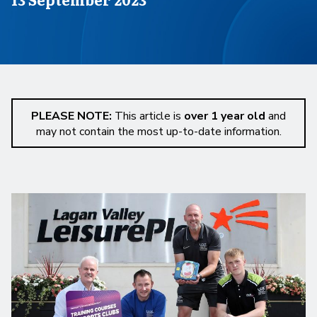
PLEASE NOTE:
This article is
over 1 year old
and
may not contain the most up-to-date information.