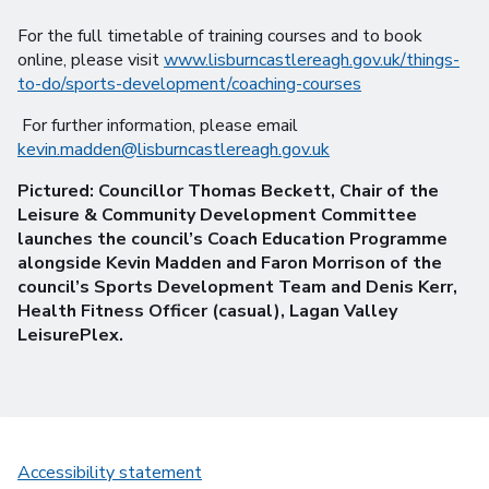
For the full timetable of training courses and to book
online, please visit
www.lisburncastlereagh.gov.uk/things-
to-do/sports-development/coaching-courses
For further information, please email
kevin.madden@lisburncastlereagh.gov.uk
Pictured: Councillor Thomas Beckett, Chair of the
Leisure & Community Development Committee
launches the council’s Coach Education Programme
alongside Kevin Madden and Faron Morrison of the
council’s Sports Development Team and Denis Kerr,
Health Fitness Officer (casual), Lagan Valley
LeisurePlex.
Accessibility statement