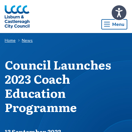
Skip to Main Content
Menu
Home
News
​Council Launches
2023 Coach
Education
Programme
Published on
13 September 2023