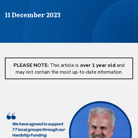
Published on
11 December 2023
PLEASE NOTE:
This article is
over 1 year old
and
may not contain the most up-to-date information.