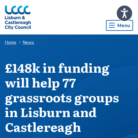
Skip to Main Content
Menu
Home
News
£148k in funding
will help 77
grassroots groups
in Lisburn and
Castlereagh