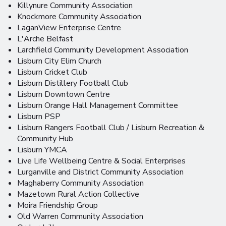
Killynure Community Association
Knockmore Community Association
LaganView Enterprise Centre
L'Arche Belfast
Larchfield Community Development Association
Lisburn City Elim Church
Lisburn Cricket Club
Lisburn Distillery Football Club
Lisburn Downtown Centre
Lisburn Orange Hall Management Committee
Lisburn PSP
Lisburn Rangers Football Club / Lisburn Recreation &
Community Hub
Lisburn YMCA
Live Life Wellbeing Centre & Social Enterprises
Lurganville and District Community Association
Maghaberry Community Association
Mazetown Rural Action Collective
Moira Friendship Group
Old Warren Community Association