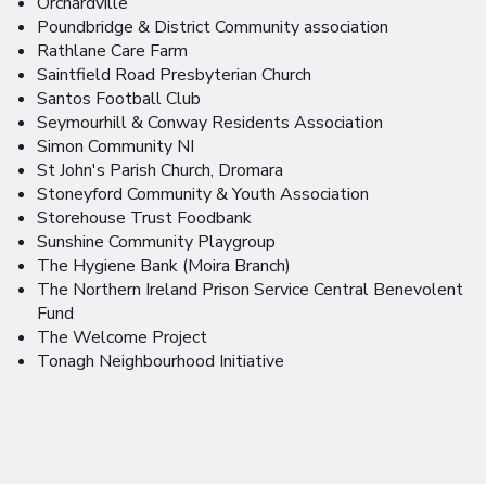
Orchardville
Poundbridge & District Community association
Rathlane Care Farm
Saintfield Road Presbyterian Church
Santos Football Club
Seymourhill & Conway Residents Association
Simon Community NI
St John's Parish Church, Dromara
Stoneyford Community & Youth Association
Storehouse Trust Foodbank
Sunshine Community Playgroup
The Hygiene Bank (Moira Branch)
The Northern Ireland Prison Service Central Benevolent
Fund
The Welcome Project
Tonagh Neighbourhood Initiative