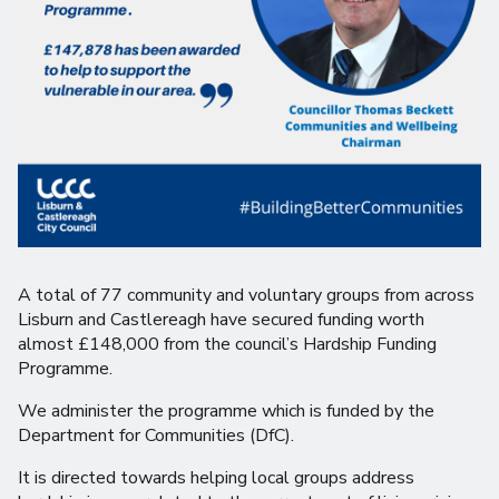
A total of 77 community and voluntary groups from across
Lisburn and Castlereagh have secured funding worth
almost £148,000 from the council’s Hardship Funding
Programme.
We administer the programme which is funded by the
Department for Communities (DfC).
It is directed towards helping local groups address