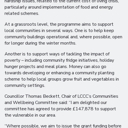
hardship issues, related to the current cost of living crisis,
particularly around implementation of food and energy
related schemes.
At a grassroots level, the programme aims to support
local communities in several ways. One is to help keep
community buildings operational and, where possible, open
for longer during the winter months.
Another is to support ways of tackling the impact of
poverty – including community fridge initiatives, holiday
hunger projects and meal plans. Money can also go
towards developing or enhancing a community planting
scheme to help local groups grow fruit and vegetables in
community settings.
Councillor Thomas Beckett, Chair of LCCC’s Communities
and Wellbeing Committee said: “I am delighted our
committee has agreed to provide £147,878 to support
the vulnerable in our area.
“Where possible, we aim to issue the grant funding before