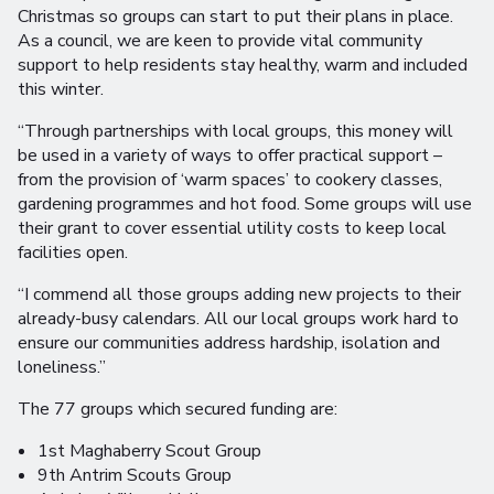
Christmas so groups can start to put their plans in place.
As a council, we are keen to provide vital community
support to help residents stay healthy, warm and included
this winter.
“Through partnerships with local groups, this money will
be used in a variety of ways to offer practical support –
from the provision of ‘warm spaces’ to cookery classes,
gardening programmes and hot food. Some groups will use
their grant to cover essential utility costs to keep local
facilities open.
“I commend all those groups adding new projects to their
already-busy calendars. All our local groups work hard to
ensure our communities address hardship, isolation and
loneliness.”
The 77 groups which secured funding are:
1st Maghaberry Scout Group
9th Antrim Scouts Group