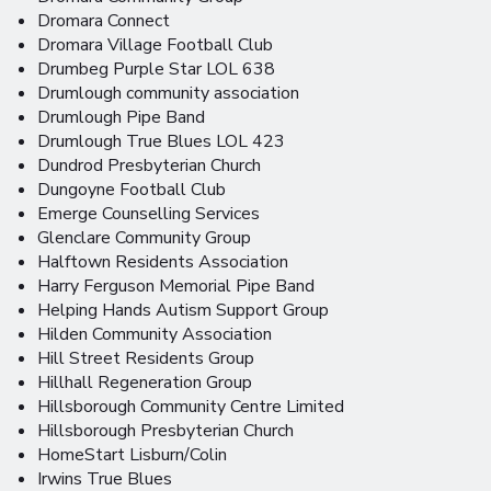
Dromara Connect
Dromara Village Football Club
Drumbeg Purple Star LOL 638
Drumlough community association
Drumlough Pipe Band
Drumlough True Blues LOL 423
Dundrod Presbyterian Church
Dungoyne Football Club
Emerge Counselling Services
Glenclare Community Group
Halftown Residents Association
Harry Ferguson Memorial Pipe Band
Helping Hands Autism Support Group
Hilden Community Association
Hill Street Residents Group
Hillhall Regeneration Group
Hillsborough Community Centre Limited
Hillsborough Presbyterian Church
HomeStart Lisburn/Colin
Irwins True Blues