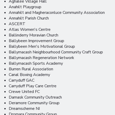
Aghalee Village Hall
Anahilt Playgroup
Annahilt and Magheraconluce Community Association
Annahilt Parish Church
ASCERT
Atlas Women's Centre
Ballinderry Moravian Church
Ballybeen Improvement Group
Ballybeen Men's Motivational Group
Ballymacash Neighbourhood Community Craft Group
Ballymacash Regeneration Network
Ballymacash Sports Academy
Burren Rural Association
Canal Boxing Academy
Carryduff GAC
Carryduff Play Care Centre
Crewe United FC
Damask Community Outreach
Deramore Community Group
Dreamscheme NI
Dromara Community Group