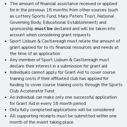
The amount of financial assistance received or applied
for in the previous 18 months from other sources (such
as Lottery Sports Fund, Mary Peters Trust, National
Governing Body, Educational Establishment) and
sponsorship
must be
declared and will be taken into
account when considering grant requests
Sport Lisburn & Castlereagh must relate the amount of
grant applied for to its financial resources and needs at
the time of an application
Any member of Sport Lisburn & Castlereagh must
declare their interest in a submission for grant aid
Individuals cannot apply for Grant Aid to cover course
training costs if their affiliated club has applied for
funding to cover course training costs through the Sports
Club Accelerator Fund
An individual can make only one successful application
for Grant Aid in every 18 month period
Only fully completed applications will be considered
All supporting receipts must be submitted within one
month of the event taking place