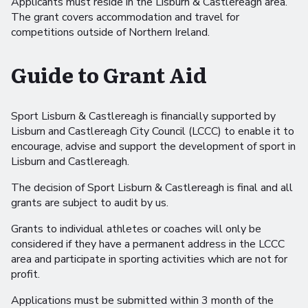
Applicants must reside in the Lisburn & Castlereagh area.
The grant covers accommodation and travel for
competitions outside of Northern Ireland.
Guide to Grant Aid
Sport Lisburn & Castlereagh is financially supported by
Lisburn and Castlereagh City Council (LCCC) to enable it to
encourage, advise and support the development of sport in
Lisburn and Castlereagh.
The decision of Sport Lisburn & Castlereagh is final and all
grants are subject to audit by us.
Grants to individual athletes or coaches will only be
considered if they have a permanent address in the LCCC
area and participate in sporting activities which are not for
profit.
Applications must be submitted within 3 month of the