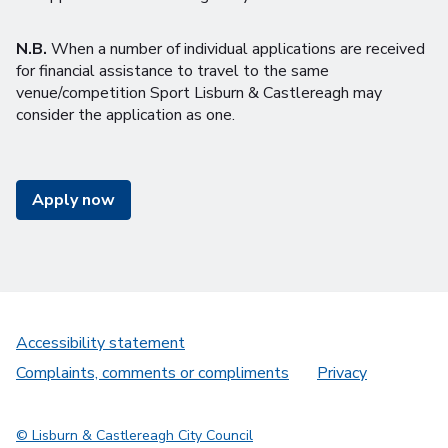
N.B.
When a number of individual applications are received
for financial assistance to travel to the same
venue/competition Sport Lisburn & Castlereagh may
consider the application as one.
Apply now
Accessibility statement
Complaints, comments or compliments
Privacy
© Lisburn & Castlereagh City Council