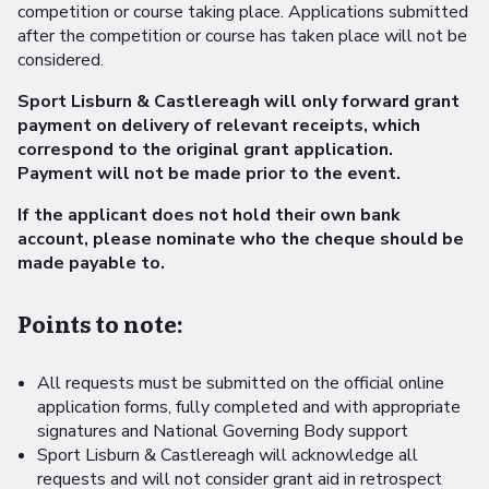
competition or course taking place. Applications submitted
after the competition or course has taken place will not be
considered.
Sport Lisburn & Castlereagh will only forward grant
payment on delivery of relevant receipts, which
correspond to the original grant application.
Payment will not be made prior to the event.
If the applicant does not hold their own bank
account, please nominate who the cheque should be
made payable to.
Points to note:
All requests must be submitted on the official online
application forms, fully completed and with appropriate
signatures and National Governing Body support
Sport Lisburn & Castlereagh will acknowledge all
requests and will not consider grant aid in retrospect