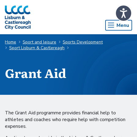
Skip to Main Content
Menu
Home
Sport and leisure
Sports Development
Sport Lisburn & Castlereagh
Grant Aid
The Grant Aid programme provides financial help to
athletes and coaches who require help with competition
expenses.