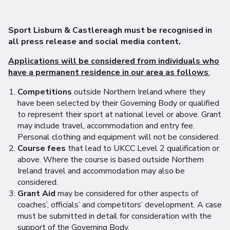
Sport Lisburn & Castlereagh must be recognised in
all press release and social media content.
Applications will be considered from individuals who
have a permanent residence in our area as follows
:
Competitions
outside Northern Ireland where they
have been selected by their Governing Body or qualified
to represent their sport at national level or above. Grant
may include travel, accommodation and entry fee.
Personal clothing and equipment will not be considered.
Course fees
that lead to UKCC Level 2 qualification or
above. Where the course is based outside Northern
Ireland travel and accommodation may also be
considered.
Grant Aid
may be considered for other aspects of
coaches’, officials’ and competitors’ development. A case
must be submitted in detail for consideration with the
support of the Governing Body.