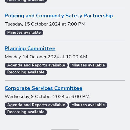
Policing and Community Safety Partnership
Tuesday, 15 October 2024
at
7:00 PM
Minutes available
Planning Committee
Monday, 14 October 2024
at
10:00 AM
Agenda and Reports available
Minutes available
Recording available
Corporate Services Committee
Wednesday, 9 October 2024
at
6:00 PM
Agenda and Reports available
Minutes available
Recording available