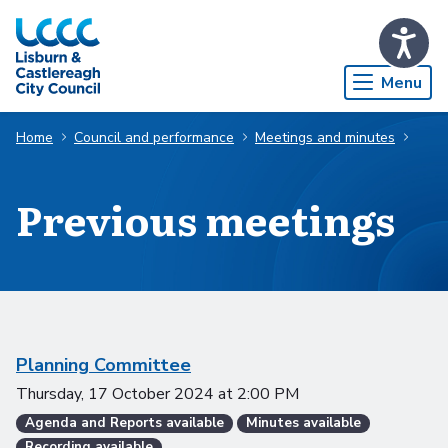
Skip to Main Content
Menu
Home
Council and performance
Meetings and minutes
Previous meetings
Scheduled meetings
Planning Committee
Thursday, 17 October 2024
at
2:00 PM
Agenda and Reports available
Minutes available
Recording available