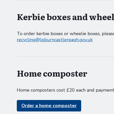
Kerbie boxes and wheel
To order kerbie boxes or wheelie boxes, ple
recycling@lisburncastlereagh.gov.uk
Home composter
Home composters cost £20 each and payment 
Order a home composter