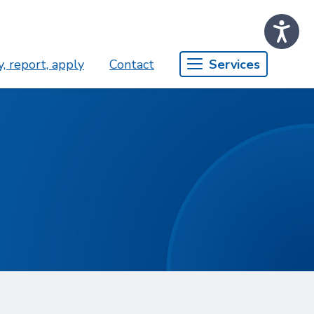
, report, apply
Contact
Services