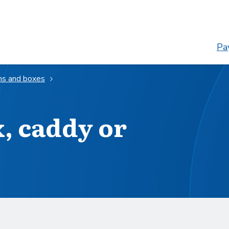
Pay
ns and boxes
x, caddy or