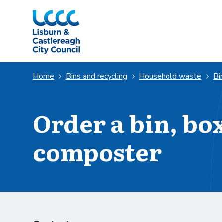
Skip to Main Content
Home
Bins and recycling
Household waste
Bi
Order a bin, bo
composter