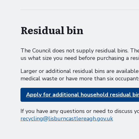
Residual bin
The Council does not supply residual bins. The
us what size you need before purchasing a resi
Larger or additional residual bins are availab
medical waste or have more than six occupant
Apply for additional household residual bi
If you have any questions or need to discuss y
recycling@lisburncastlereagh.gov.uk