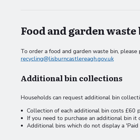
Food and garden waste 
To order a food and garden waste bin, pleas
recycling@lisburncastlereagh.gov.uk
Additional bin collections
Households can request additional bin collect
Collection of each additional bin costs £60 
If you need to purchase an additional bin it
Additional bins which do not display a 'Paid 