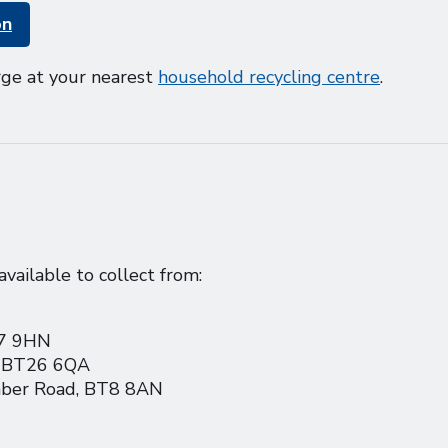
on
rge at your nearest
household recycling centre
.
vailable to collect from:
17 9HN
, BT26 6QA
omber Road, BT8 8AN