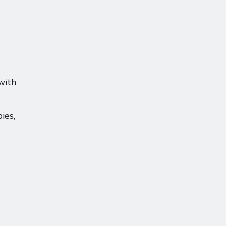
with
ies,