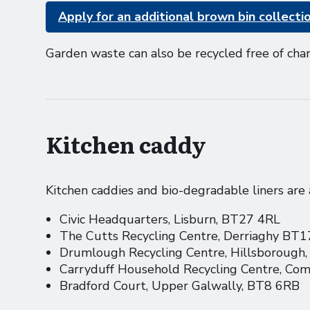
Apply for an additional brown bin collecti
Garden waste can also be recycled free of cha
Kitchen caddy
Kitchen caddies and bio-degradable liners are a
Civic Headquarters, Lisburn, BT27 4RL
The Cutts Recycling Centre, Derriaghy BT
Drumlough Recycling Centre, Hillsborough
Carryduff Household Recycling Centre, C
Bradford Court, Upper Galwally, BT8 6RB