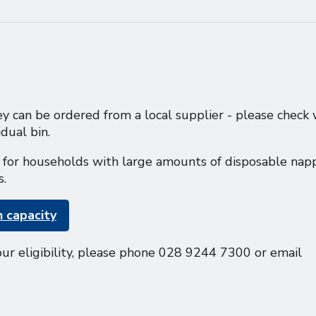
y can be ordered from a local supplier - please check 
dual bin.
le for households with large amounts of disposable napp
s.
n capacity
our eligibility, please phone 028 9244 7300 or email