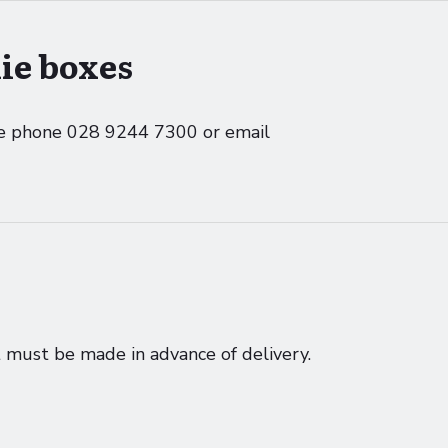
ie boxes
ase phone 028 9244 7300 or email
must be made in advance of delivery.