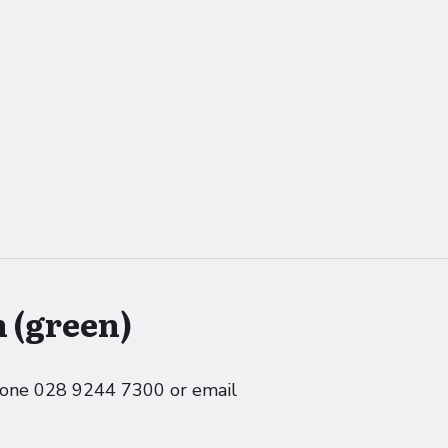
 (green)
phone 028 9244 7300 or email