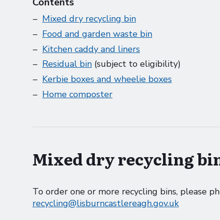
Contents
Mixed dry recycling bin
Food and garden waste bin
Kitchen caddy and liners
Residual bin
(subject to eligibility)
Kerbie boxes and wheelie boxes
Home composter
Mixed dry recycling bin
To order one or more recycling bins, please 
recycling@lisburncastlereagh.gov.uk