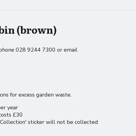
bin (brown)
e phone 028 9244 7300 or email
ions for excess garden waste.
per year
 costs £30
Collection' sticker will not be collected