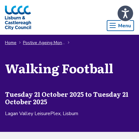
Skip to Main Content
Menu
Home
Postive Ageing Month
Walking Football
Tuesday 21 October 2025 to Tuesday 21
October 2025
Lagan Valley LeisurePlex, Lisburn