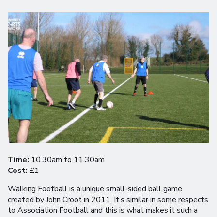
Time:
10.30am to 11.30am
Cost:
£1
Walking Football is a unique small-sided ball game
created by John Croot in 2011. It’s similar in some respects
to Association Football and this is what makes it such a