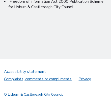
Freedom of Information Act 2000 Publication Scheme
for Lisburn & Castlereagh City Council
Accessibility statement
Complaints, comments or compliments
Privacy
© Lisburn & Castlereagh City Council