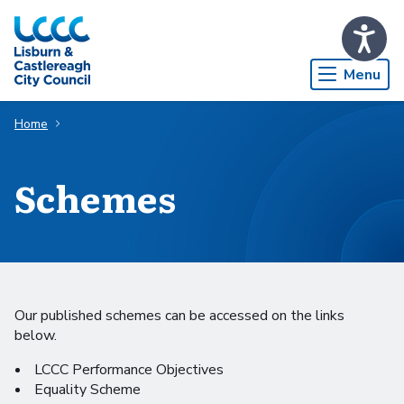
Skip to Main Content
Menu
Home
Schemes
Our published schemes can be accessed on the links
below.
LCCC Performance Objectives
Equality Scheme