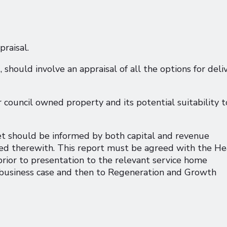
praisal.
g, should involve an appraisal of all the options for deli
 council owned property and its potential suitability t
set should be informed by both capital and revenue
ated therewith. This report must be agreed with the H
ior to presentation to the relevant service home
business case and then to Regeneration and Growth