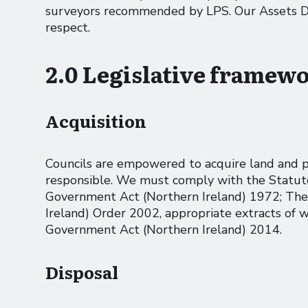
surveyors recommended by LPS. Our Assets Dep
respect.
2.0 Legislative framew
Acquisition
Councils are empowered to acquire land and pro
responsible. We must comply with the Statutor
Government Act (Northern Ireland) 1972; The
Ireland) Order 2002, appropriate extracts of w
Government Act (Northern Ireland) 2014.
Disposal