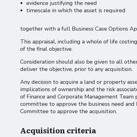
evidence justifying the need
timescale in which the asset is required
together with a full Business Case Options Ap
This appraisal, including a whole of life costin
of the final objective.
Consideration should also be given to all other
deliver the objective, prior to any acquisition.
Any decision to acquire a land or property as
implications of ownership and the risk associ
of Finance and Corporate Management Team pr
committee to approve the business need and 
Committee to approve the acquisition.
Acquisition criteria