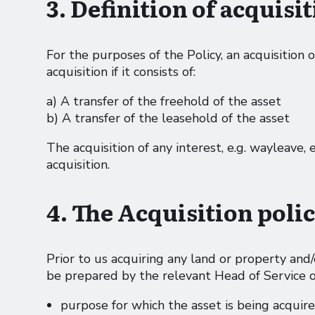
3. Definition of acquisi
For the purposes of the Policy, an acquisition 
acquisition if it consists of:
a) A transfer of the freehold of the asset
b) A transfer of the leasehold of the asset
The acquisition of any interest, e.g. wayleave, 
acquisition.
4. The Acquisition poli
Prior to us acquiring any land or property and/
be prepared by the relevant Head of Service or
purpose for which the asset is being acquir