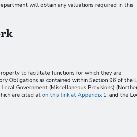
artment will obtain any valuations required in this
ork
perty to facilitate functions for which they are
y Obligations as contained within Section 96 of the 
 Local Government (Miscellaneous Provisions) (Northe
hich are cited at
on this link at Appendix 1
; and the Lo