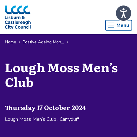
Skip to Main Content
Menu
Home
Postive Ageing Month
Lough Moss Men’s
Club
Thursday 17 October 2024
Lough Moss Men’s Club , Carryduff