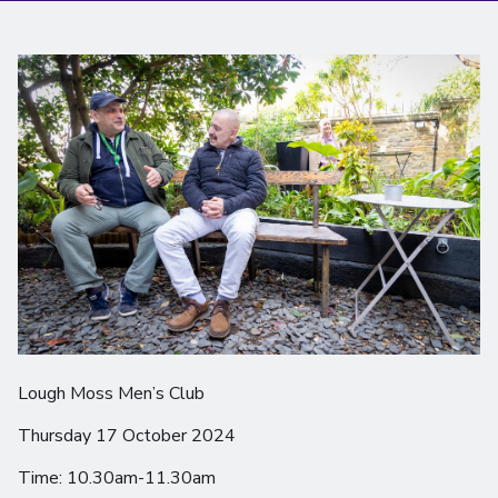
Lough Moss Men’s Club
Thursday 17 October 2024
Time: 10.30am-11.30am