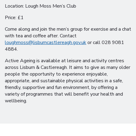
Location: Lough Moss Men’s Club
Price: £1
Come along and join the men’s group for exercise and a chat
with tea and coffee after. Contact
loughmoss@lisburncastlereagh.gov.uk
or call 028 9081
4884.
Active Ageing is available at leisure and activity centres
across Lisburn & Castlereagh. It aims to give as many older
people the opportunity to experience enjoyable,
appropriate, and sustainable physical activities in a safe,
friendly, supportive and fun environment, by offering a
variety of programmes that will benefit your health and
wellbeing.