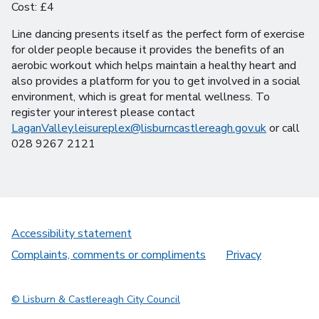
Cost: £4
Line dancing presents itself as the perfect form of exercise
for older people because it provides the benefits of an
aerobic workout which helps maintain a healthy heart and
also provides a platform for you to get involved in a social
environment, which is great for mental wellness. To
register your interest please contact
LaganValley.leisureplex@lisburncastlereagh.gov.uk
or call
028 9267 2121
Accessibility statement
Complaints, comments or compliments
Privacy
© Lisburn & Castlereagh City Council