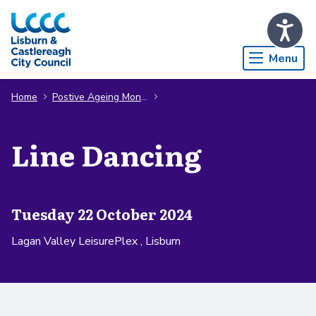
Skip to Main Content
Menu
Home
Postive Ageing Month
Line Dancing
Tuesday 22 October 2024
Lagan Valley LeisurePlex , Lisburn