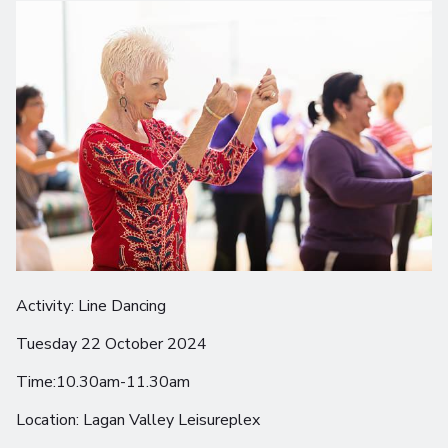
Activity: Line Dancing
Tuesday 22 October 2024
Time:10.30am-11.30am
Location: Lagan Valley Leisureplex