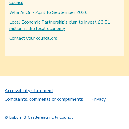
Council
What's On - April to September 2026
Local Economic Partnership’s plan to invest £3.51
million in the local economy
Contact your councillors
Accessibility statement
Complaints, comments or compliments
Privacy
© Lisburn & Castlereagh City Council