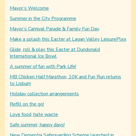
Mayor’s Welcome
Summer in the City Programme
Mayor’s Carnival Parade & Family Fun Day
Make a splash this Easter at Lagan Valley LeisurePlex
Glide, roll & play this Easter at Dundonald
International Ice Bowl
A summer of fun with Park Life!
MB Chicken Half Marathon, 10K and Fun Run returns
to Lisburn
Holiday collection arrangements
Refill on the go!
Love food, hate waste
Safe summer, happy days!
New Dementia Safeguarding Scheme launched in