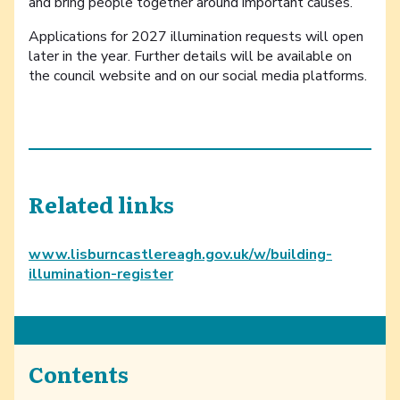
and bring people together around important causes.”
Applications for 2027 illumination requests will open
later in the year. Further details will be available on
the council website and on our social media platforms.
Related links
www.lisburncastlereagh.gov.uk/w/building-
illumination-register
Contents