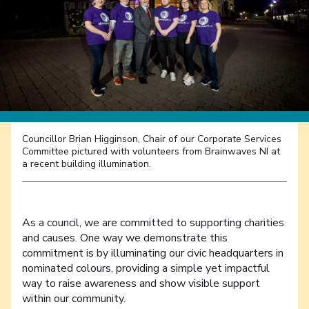
Councillor Brian Higginson, Chair of our Corporate Services
Committee pictured with volunteers from Brainwaves NI at
a recent building illumination.
As a council, we are committed to supporting charities
and causes. One way we demonstrate this
commitment is by illuminating our civic headquarters in
nominated colours, providing a simple yet impactful
way to raise awareness and show visible support
within our community.