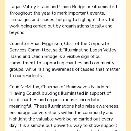
Lagan Valley Island and Union Bridge are illuminated
throughout the year to mark important events,
campaigns and causes, helping to highlight the vital
work being carried out by organisations locally and
beyond.
Councillor Brian Higginson, Chair of the Corporate
Services Committee, said: “Illuminating Lagan Valley
Island and Union Bridge is a visible sign of our
commitment to supporting charities and community
groups, while raising awareness of causes that matter
to our residents.”
Colin McMillan, Chairman of Brainwaves NI added:
“Having Council buildings illuminated in support of
local charities and organisations is incredibly
meaningful. These illuminations help raise awareness,
encourage conversations within the community and
highlight the valuable work being carried out every
day. It is a simple but powerful way to show support