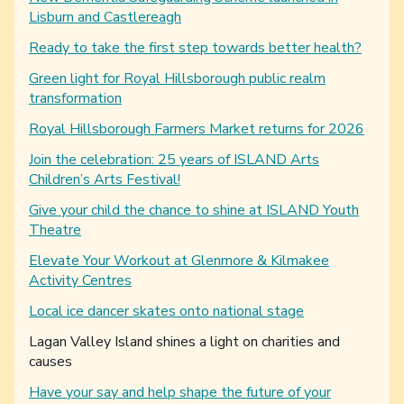
Lisburn and Castlereagh
Ready to take the first step towards better health?
Green light for Royal Hillsborough public realm
transformation
Royal Hillsborough Farmers Market returns for 2026
Join the celebration: 25 years of ISLAND Arts
Children’s Arts Festival!
Give your child the chance to shine at ISLAND Youth
Theatre
Elevate Your Workout at Glenmore & Kilmakee
Activity Centres
Local ice dancer skates onto national stage
You are here:
Lagan Valley Island shines a light on charities and
causes
Have your say and help shape the future of your