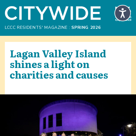
Skip to Main Content
LCCC RESIDENTS' MAGAZINE :
SPRING 2026
Lagan Valley Island
shines a light on
charities and causes