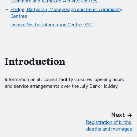
Glenmore and Kilmakee Activity Centres
Bridge, Ballyoran, Moneyreagh and Enler Community
Centres
Lisburn Visitor Information Centre (VIC)
Introduction
Information on all council facility closures, opening hours
and service arrangements over the July Bank Holiday.
pag
Next
Registration of births,
deaths and marriages