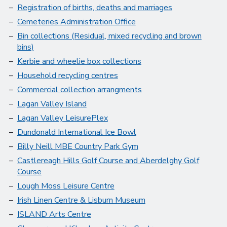
Registration of births, deaths and marriages
Cemeteries Administration Office
Bin collections (Residual, mixed recycling and brown
bins)
Kerbie and wheelie box collections
Household recycling centres
Commercial collection arrangments
Lagan Valley Island
Lagan Valley LeisurePlex
Dundonald International Ice Bowl
Billy Neill MBE Country Park Gym
Castlereagh Hills Golf Course and Aberdelghy Golf
Course
Lough Moss Leisure Centre
Irish Linen Centre & Lisburn Museum
ISLAND Arts Centre