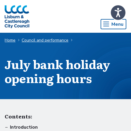
Skip to Main Content
Menu
Home
Council and performance
July bank holiday
opening hours
Contents:
Introduction