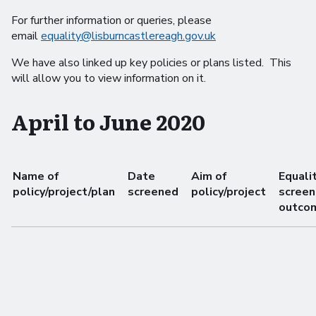
For further information or queries, please
email
equality@lisburncastlereagh.gov.uk
We have also linked up key policies or plans listed. This
will allow you to view information on it.
April to June 2020
Name of
Date
Aim of
Equali
policy/project/plan
screened
policy/project
screen
outco