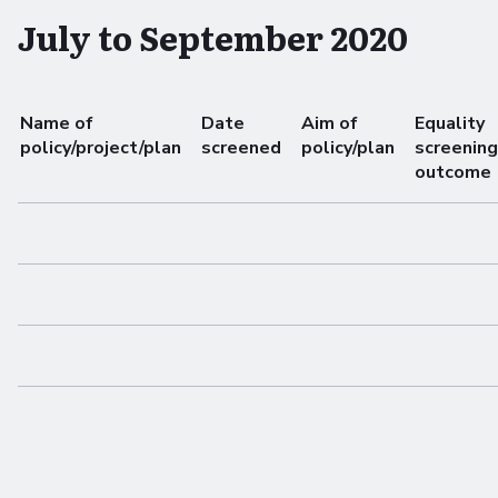
July to September 2020
Name of
Date
Aim of
Equality
policy/project/plan
screened
policy/plan
screening
outcome