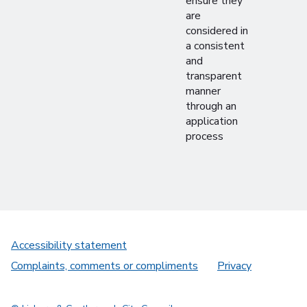
ensure they
are
considered in
a consistent
and
transparent
manner
through an
application
process
Accessibility statement
Complaints, comments or compliments
Privacy