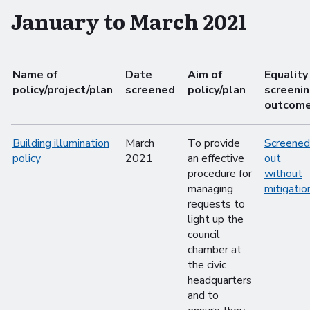
January to March 2021
Name of
Date
Aim of
Equality
policy/project/plan
screened
policy/plan
screeni
outcom
Building illumination
March
To provide
Screened
policy
2021
an effective
out
procedure for
without
managing
mitigatio
requests to
light up the
council
chamber at
the civic
headquarters
and to