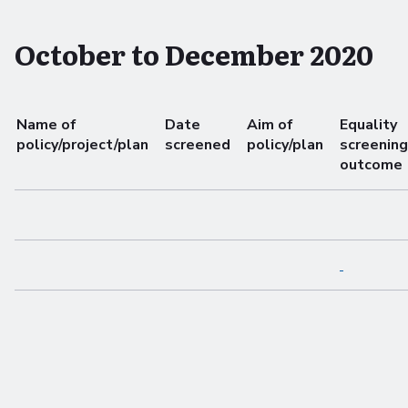
October to December 2020
Name of
Date
Aim of
Equality
policy/project/plan
screened
policy/plan
screening
outcome