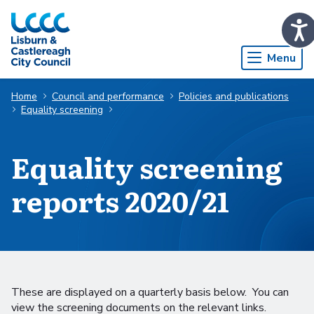
Skip to Main Content
Menu
Home
Council and performance
Policies and publications
Equality screening
Equality screening
reports 2020/21
These are displayed on a quarterly basis below. You can
view the screening documents on the relevant links.