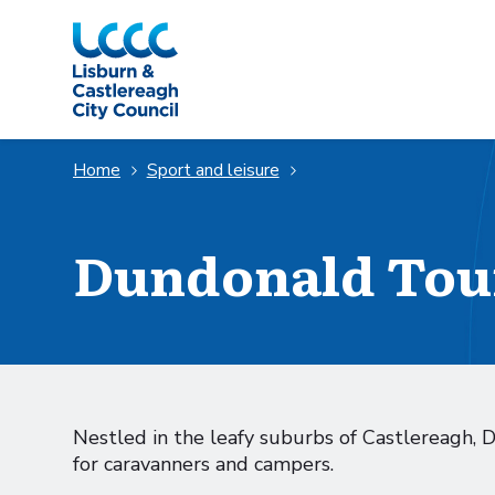
Skip to Main Content
Home
Sport and leisure
Dundonald Tou
Nestled in the leafy suburbs of Castlereagh, 
for caravanners and campers.