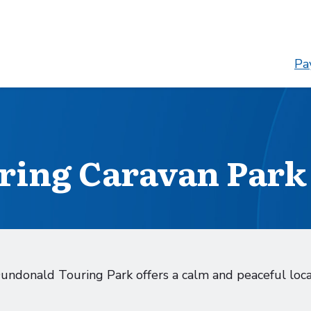
Pay
ring Caravan Park
Dundonald Touring Park offers a calm and peaceful loc