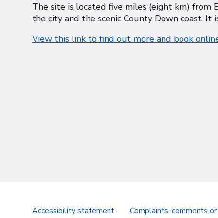
The site is located five miles (eight km) from B
the city and the scenic County Down coast. It
View this link to find out more and book onlin
Accessibility statement
Complaints, comments or