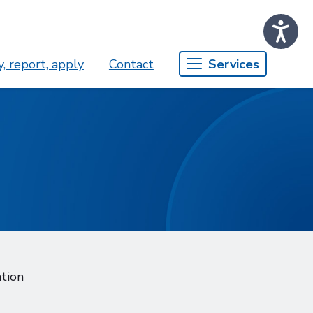
, report, apply
Contact
Services
ation