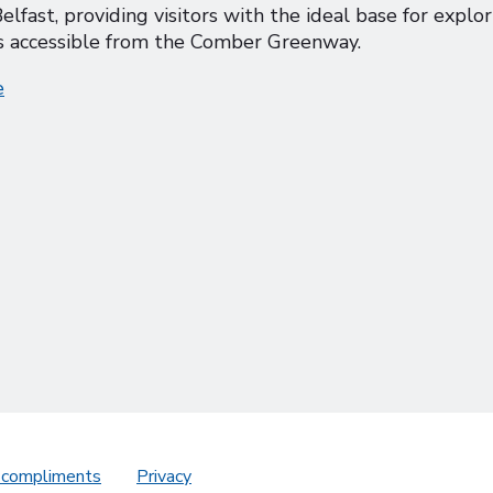
elfast, providing visitors with the ideal base for explo
 is accessible from the Comber Greenway.
e
 compliments
Privacy