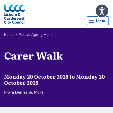
Skip to Main Content
Menu
Home
Postive Ageing Month
Carer Walk
Monday 20 October 2025 to Monday 20
October 2025
Moira Demesne, Moira