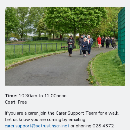
Time:
10.30am to 12.00noon
Cost:
Free
If you are a carer, join the Carer Support Team for a walk.
Let us know you are coming by emailing
carer.support@setrust.hscni.net
or phoning 028 4372