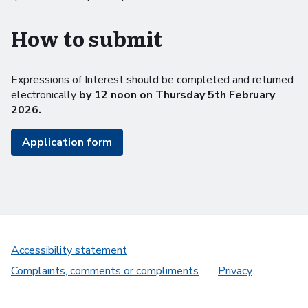
How to submit
Expressions of Interest should be completed and returned
electronically
by 12 noon on Thursday 5th February
2026.
Application form
Accessibility statement
Complaints, comments or compliments
Privacy