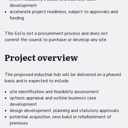
development
accelerate project readiness, subject to approvals and
funding
This EoI is not a procurement process and does not
commit the council to purchase or develop any site.
Project overview
The proposed industrial hub will be delivered on a phased
basis and is expected to include:
site identification and feasibility assessment
options appraisal and outline business case
development
design development, planning and statutory approvals
potential acquisition, new build or refurbishment of
premises