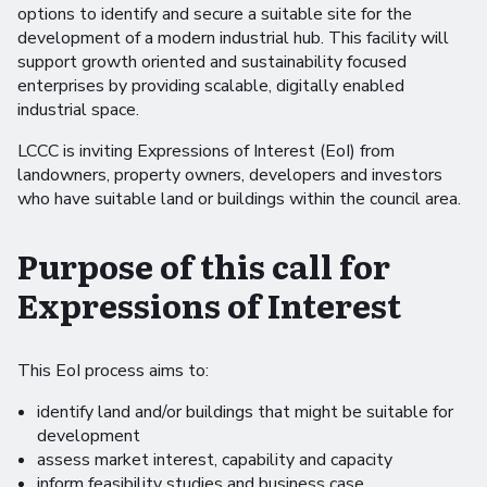
options to identify and secure a suitable site for the
development of a modern industrial hub. This facility will
support growth oriented and sustainability focused
enterprises by providing scalable, digitally enabled
industrial space.
LCCC is inviting Expressions of Interest (EoI) from
landowners, property owners, developers and investors
who have suitable land or buildings within the council area.
Purpose of this call for
Expressions of Interest
This EoI process aims to:
identify land and/or buildings that might be suitable for
development
assess market interest, capability and capacity
inform feasibility studies and business case