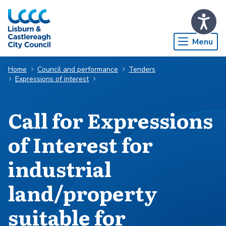
Skip to Main Content
Menu
Home
Council and performance
Tenders
Expressions of interest
Call for Expressions
of Interest for
industrial
land/property
suitable for