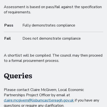
Assessment is based on pass/fail against the specification
of requirements.
Pass
Fully demonstrates compliance
Fail
Does not demonstrate compliance
A shortlist will be compiled. The council may then proceed
to a formal procurement process.
Queries
Please contact Claire McGivern, Local Economic
Partnerships Project Officer by email at
claire.mcgivern@lisburncastlereagh.gov.uk
if you have any
questions or require any clarification.