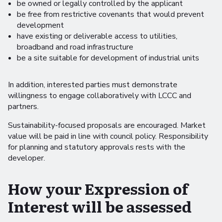
be owned or legally controlled by the applicant
be free from restrictive covenants that would prevent
development
have existing or deliverable access to utilities,
broadband and road infrastructure
be a site suitable for development of industrial units
In addition, interested parties must demonstrate
willingness to engage collaboratively with LCCC and
partners.
Sustainability-focused proposals are encouraged. Market
value will be paid in line with council policy. Responsibility
for planning and statutory approvals rests with the
developer.
How your Expression of
Interest will be assessed