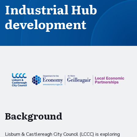
Industrial Hub
development
Background
Lisburn & Castlereagh City Council (LCCC) is exploring