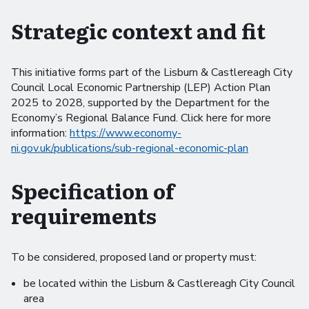
Strategic context and fit
This initiative forms part of the Lisburn & Castlereagh City
Council Local Economic Partnership (LEP) Action Plan
2025 to 2028, supported by the Department for the
Economy’s Regional Balance Fund. Click here for more
information:
https://www.economy-
ni.gov.uk/publications/sub-regional-economic-plan
Specification of
requirements
To be considered, proposed land or property must:
be located within the Lisburn & Castlereagh City Council
area