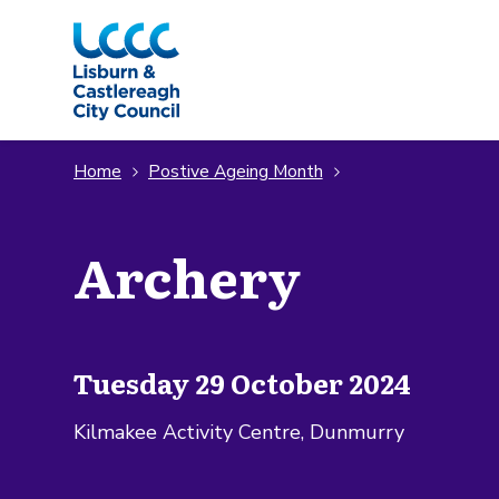
Skip to Main Content
Home
Postive Ageing Month
Archery
Tuesday 29 October 2024
Kilmakee Activity Centre, Dunmurry