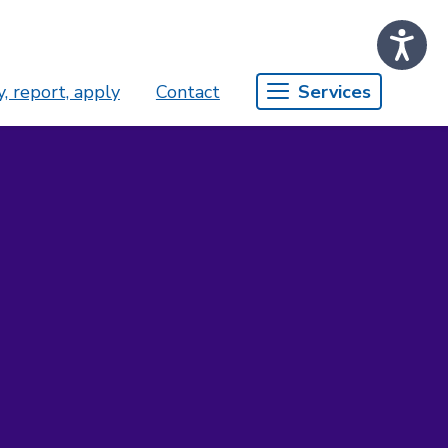
, report, apply
Contact
Services