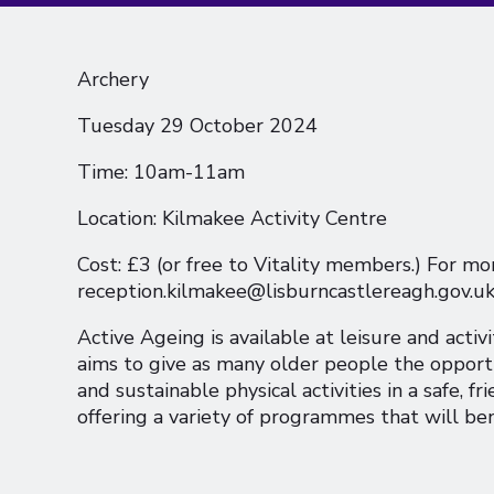
Archery
Tuesday 29 October 2024
Time: 10am-11am
Location: Kilmakee Activity Centre
Cost: £3 (or free to Vitality members.) For mo
reception.kilmakee@lisburncastlereagh.gov.u
Active Ageing is available at leisure and activ
aims to give as many older people the opportu
and sustainable physical activities in a safe, 
offering a variety of programmes that will be