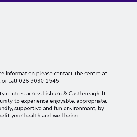
re information please contact the centre at
k or call 028 9030 1545
ity centres across Lisburn & Castlereagh. It
nity to experience enjoyable, appropriate,
friendly, supportive and fun environment, by
nefit your health and wellbeing.