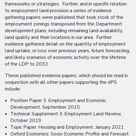
frameworks or strategies. Further, and in specific relation
to employment land provision a series of evidence
gathering papers were published that took stock of the
employment zonings transposed from the Department
development plans, including remaining land availability,
land quality and their locations in our area. Further
evidence gathered detail on the quantity of employment
land uptake, or loss over previous years, future forecasting,
and likely scenarios of economic activity over the lifetime
of the LDP to 2032.
These published evidence papers, which should be read in
conjunction with all other papers supporting the dPS
include:
Position Paper 3: Employment and Economic
Development, September 2015
Technical Supplement 3: Employment Land Review,
October 2019
Topic Paper: Housing and Employment, January 2021
Oxford Economics: Socio-Economic Profile and Forecast