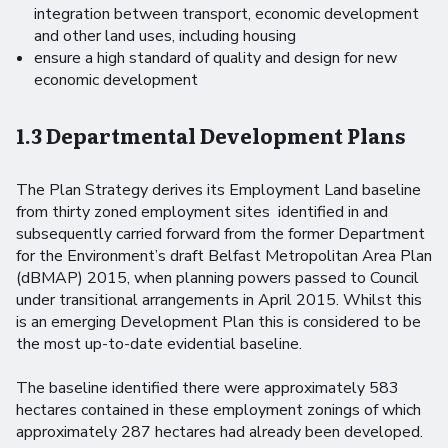
integration between transport, economic development
and other land uses, including housing
ensure a high standard of quality and design for new
economic development
1.3 Departmental Development Plans
The Plan Strategy derives its Employment Land baseline
from thirty zoned employment sites identified in and
subsequently carried forward from the former Department
for the Environment’s draft Belfast Metropolitan Area Plan
(dBMAP) 2015, when planning powers passed to Council
under transitional arrangements in April 2015. Whilst this
is an emerging Development Plan this is considered to be
the most up-to-date evidential baseline.
The baseline identified there were approximately 583
hectares contained in these employment zonings of which
approximately 287 hectares had already been developed.