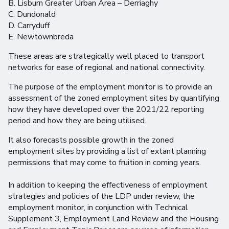
B. Lisburn Greater Urban Area – Derriaghy
C. Dundonald
D. Carryduff
E. Newtownbreda
These areas are strategically well placed to transport
networks for ease of regional and national connectivity.
The purpose of the employment monitor is to provide an
assessment of the zoned employment sites by quantifying
how they have developed over the 2021/22 reporting
period and how they are being utilised.
It also forecasts possible growth in the zoned
employment sites by providing a list of extant planning
permissions that may come to fruition in coming years.
In addition to keeping the effectiveness of employment
strategies and policies of the LDP under review, the
employment monitor, in conjunction with Technical
Supplement 3, Employment Land Review and the Housing