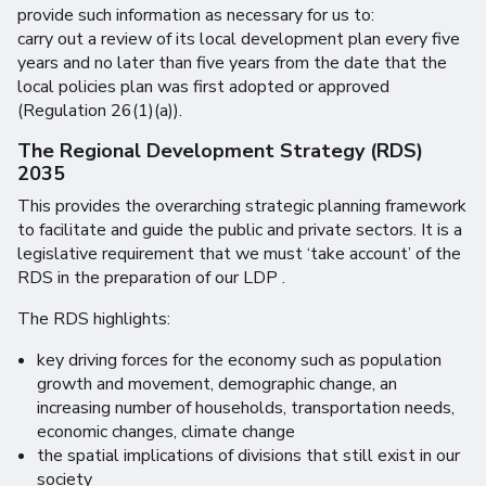
provide such information as necessary for us to:
carry out a review of its local development plan every five
years and no later than five years from the date that the
local policies plan was first adopted or approved
(Regulation 26(1)(a)).
The Regional Development Strategy (RDS)
2035
This provides the overarching strategic planning framework
to facilitate and guide the public and private sectors. It is a
legislative requirement that we must ‘take account’ of the
RDS in the preparation of our LDP .
The RDS highlights:
key driving forces for the economy such as population
growth and movement, demographic change, an
increasing number of households, transportation needs,
economic changes, climate change
the spatial implications of divisions that still exist in our
society