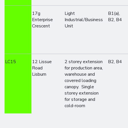
17g
Light
B1(a),
Enterprise
Industrial/Business
B2, B4
Crescent
Unit
LC15
12 Lissue
2 storey extension
B2, B4
Road
for production area,
Lisburn
warehouse and
covered loading
canopy. Single
storey extension
for storage and
cold-room