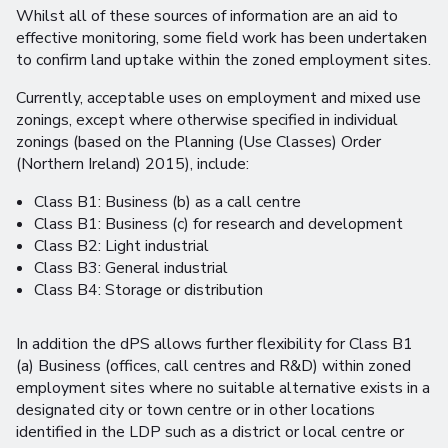
Whilst all of these sources of information are an aid to
effective monitoring, some field work has been undertaken
to confirm land uptake within the zoned employment sites.
Currently, acceptable uses on employment and mixed use
zonings, except where otherwise specified in individual
zonings (based on the Planning (Use Classes) Order
(Northern Ireland) 2015), include:
Class B1: Business (b) as a call centre
Class B1: Business (c) for research and development
Class B2: Light industrial
Class B3: General industrial
Class B4: Storage or distribution
In addition the dPS allows further flexibility for Class B1
(a) Business (offices, call centres and R&D) within zoned
employment sites where no suitable alternative exists in a
designated city or town centre or in other locations
identified in the LDP such as a district or local centre or