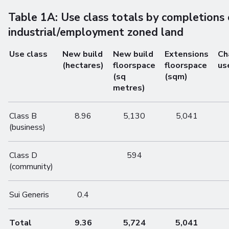
Table 1A: Use class totals by completions
industrial/employment zoned land
Use class
New build
New build
Extensions
Ch
(hectares)
floorspace
floorspace
us
(sq
(sqm)
metres)
Class B
8.96
5,130
5,041
(business)
Class D
594
(community)
Sui Generis
0.4
Total
9.36
5,724
5,041