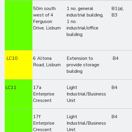
50m south
1 no. general
B1(a),
west of 4
industrial building,
B3
Ferguson
1 no.
Drive, Lisburn
industrial/office
building
LC10
6 Altona
Extension to
B4
Road, Lisburn
provide storage
building
LC11
17a
Light
B4
Enterprise
Industrial/Business
Crescent
Unit
17f
Light
B4
Enterprise
Industrial/Business
Crescent
Unit