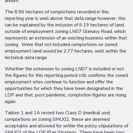
annum.
The 8.96 hectares of completions recorded in this
reporting year is well above that data range however, this
can be explained by the inclusion of 6.19 hectares of land,
outside of employment zoning LN07 Glenavy Road, which
represents an extension of an existing business within that
zoning. Were that not included completions on zoned
employment land would be 2.77 hectares, well within the
historical data range.
Whether the extension to zoning LN07 is included or not
the figures for this reporting period still confirms the zoned
employment sites continue to function and offer the
opportunities for which they have been designated in the
LDP and that, post pandemic, completion figures are rising
again.
Tables 1 and 1A record two Class D (medical use)
completions on zoning SMU02, these are deemed
acceptable and allowed for within the policy stipulations of
SMU02 of the LDP Plan Strategy. There have been two