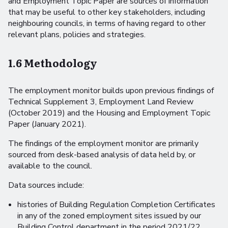
and Employment Topic Paper are sources of information
that may be useful to other key stakeholders, including
neighbouring councils, in terms of having regard to other
relevant plans, policies and strategies.
1.6 Methodology
The employment monitor builds upon previous findings of
Technical Supplement 3, Employment Land Review
(October 2019) and the Housing and Employment Topic
Paper (January 2021).
The findings of the employment monitor are primarily
sourced from desk-based analysis of data held by, or
available to the council.
Data sources include:
histories of Building Regulation Completion Certificates
in any of the zoned employment sites issued by our
Building Control department in the period 2021/22.