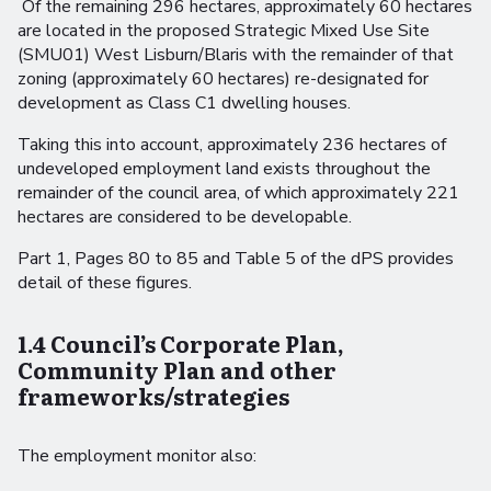
Of the remaining 296 hectares, approximately 60 hectares
are located in the proposed Strategic Mixed Use Site
(SMU01) West Lisburn/Blaris with the remainder of that
zoning (approximately 60 hectares) re-designated for
development as Class C1 dwelling houses.
Taking this into account, approximately 236 hectares of
undeveloped employment land exists throughout the
remainder of the council area, of which approximately 221
hectares are considered to be developable.
Part 1, Pages 80 to 85 and Table 5 of the dPS provides
detail of these figures.
1.4 Council’s Corporate Plan,
Community Plan and other
frameworks/strategies
The employment monitor also: