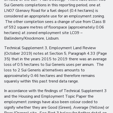
Sui Generis completions in this reporting period, one at
LN07 Glenavy Road for a fuel depot (0.4 hectares) is
considered an appropriate use for an employment zoning.
The other completion sees a change of use from Class B
of 592 square metres of floorspace (approximately 0.06
hectares) at zoned employment site LC09 –
Ballinderry/Knockmore, Lisburn.
Technical Supplement 3, Employment Land Review
(October 2019) notes at Section 5, Paragraph 4.33 (Page
35) that in the years 2015 to 2019 there was an average
loss of 0.5 hectares to Sui Generis uses per annum. The
loss to 2 Sui Generis alternatives amounts to
approximately 0.46 hectares and therefore remains
squarely within this past trend data range.
In accordance with the findings of Technical Supplement 3
and the Housing and Employment Topic Paper the
employment zonings have also been colour coded to
signify whether they are Good (Green), Average (Yellow) or