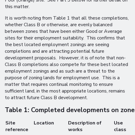
Poor (Orange) site. See Part 3 below for further detail on
this matter.
It is worth noting from Table 1 that all these completions,
whether Class B or otherwise, are evenly balanced
between zones that have been either Good or Average
sites for their employment suitability. This confirms that
the best located employment zonings are seeing
completions and are attracting potential future
development proposals. However, it is of note that non-
Class B completions also compete for these best located
employment zonings and as such are a threat to the
purpose of zoning lands for employment use. This is a
matter that requires continual monitoring to ensure
sufficient land, in the most appropriate locations, remains
to attract future Class B development.
Table 1: Completed developments on zon
Site
Location
Description of
Use
reference
works
class