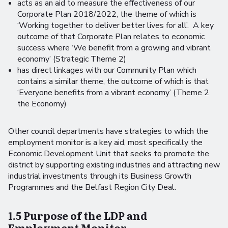
acts as an aid to measure the effectiveness of our
Corporate Plan 2018/2022, the theme of which is
‘Working together to deliver better lives for all’. A key
outcome of that Corporate Plan relates to economic
success where ‘We benefit from a growing and vibrant
economy’ (Strategic Theme 2)
has direct linkages with our Community Plan which
contains a similar theme, the outcome of which is that
‘Everyone benefits from a vibrant economy’ (Theme 2
the Economy)
Other council departments have strategies to which the
employment monitor is a key aid, most specifically the
Economic Development Unit that seeks to promote the
district by supporting existing industries and attracting new
industrial investments through its Business Growth
Programmes and the Belfast Region City Deal.
1.5 Purpose of the LDP and
Employment Monitor