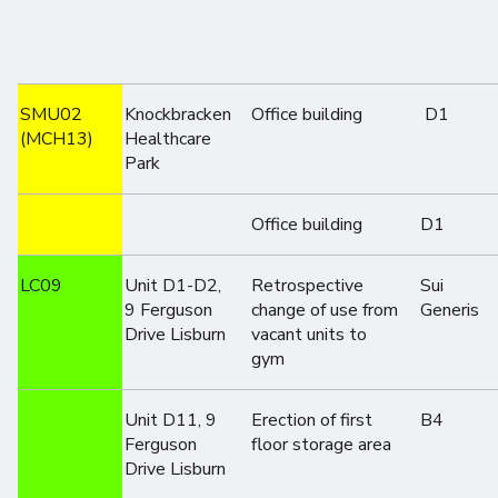
SMU02
Knockbracken
Office building
D1
(MCH13)
Healthcare
Park
Office building
D1
LC09
Unit D1-D2,
Retrospective
Sui
9 Ferguson
change of use from
Generis
Drive Lisburn
vacant units to
gym
Unit D11, 9
Erection of first
B4
Ferguson
floor storage area
Drive Lisburn