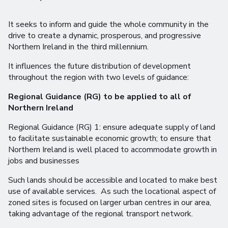
It seeks to inform and guide the whole community in the
drive to create a dynamic, prosperous, and progressive
Northern Ireland in the third millennium.
It influences the future distribution of development
throughout the region with two levels of guidance:
Regional Guidance (RG) to be applied to all of
Northern Ireland
Regional Guidance (RG) 1: ensure adequate supply of land
to facilitate sustainable economic growth; to ensure that
Northern Ireland is well placed to accommodate growth in
jobs and businesses
Such lands should be accessible and located to make best
use of available services. As such the locational aspect of
zoned sites is focused on larger urban centres in our area,
taking advantage of the regional transport network.