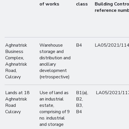
of works
class
Building Contro
reference num
Aghnatrisk
Warehouse
B4
LA05/2021/11
Business
storage and
Complex,
distribution and
Aghnatrisk
ancillary
Road,
development
Culcavy
(retrospective)
Lands at 18
Use of land as
B1(a),
LA05/2021/11
Aghnatrisk
an industrial
B2,
Road
estate,
B3,
Culcavy
comprising of 9
B4
no. industrial
and storage