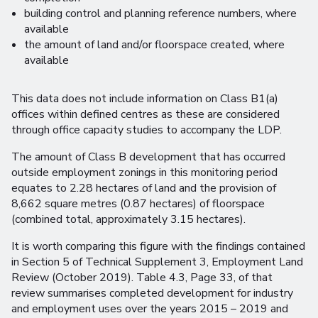
building control and planning reference numbers, where
available
the amount of land and/or floorspace created, where
available
This data does not include information on Class B1(a)
offices within defined centres as these are considered
through office capacity studies to accompany the LDP.
The amount of Class B development that has occurred
outside employment zonings in this monitoring period
equates to 2.28 hectares of land and the provision of
8,662 square metres (0.87 hectares) of floorspace
(combined total, approximately 3.15 hectares).
It is worth comparing this figure with the findings contained
in Section 5 of Technical Supplement 3, Employment Land
Review (October 2019). Table 4.3, Page 33, of that
review summarises completed development for industry
and employment uses over the years 2015 – 2019 and