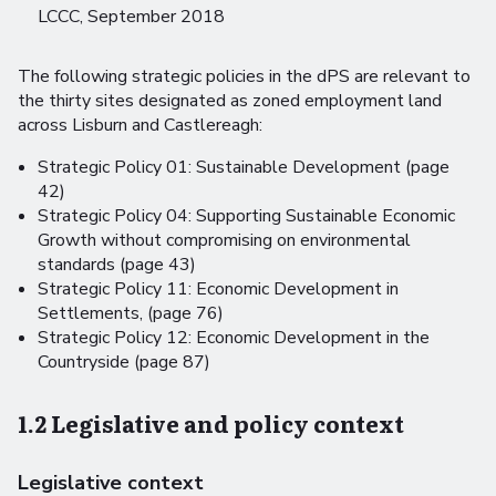
LCCC, September 2018
The following strategic policies in the dPS are relevant to
the thirty sites designated as zoned employment land
across Lisburn and Castlereagh:
Strategic Policy 01: Sustainable Development (page
42)
Strategic Policy 04: Supporting Sustainable Economic
Growth without compromising on environmental
standards (page 43)
Strategic Policy 11: Economic Development in
Settlements, (page 76)
Strategic Policy 12: Economic Development in the
Countryside (page 87)
1.2 Legislative and policy context
Legislative context