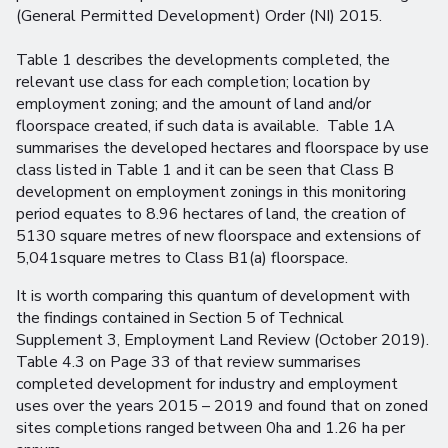
(General Permitted Development) Order (NI) 2015.
Table 1 describes the developments completed, the
relevant use class for each completion; location by
employment zoning; and the amount of land and/or
floorspace created, if such data is available. Table 1A
summarises the developed hectares and floorspace by use
class listed in Table 1 and it can be seen that Class B
development on employment zonings in this monitoring
period equates to 8.96 hectares of land, the creation of
5130 square metres of new floorspace and extensions of
5,041square metres to Class B1(a) floorspace.
It is worth comparing this quantum of development with
the findings contained in Section 5 of Technical
Supplement 3, Employment Land Review (October 2019).
Table 4.3 on Page 33 of that review summarises
completed development for industry and employment
uses over the years 2015 – 2019 and found that on zoned
sites completions ranged between 0ha and 1.26 ha per