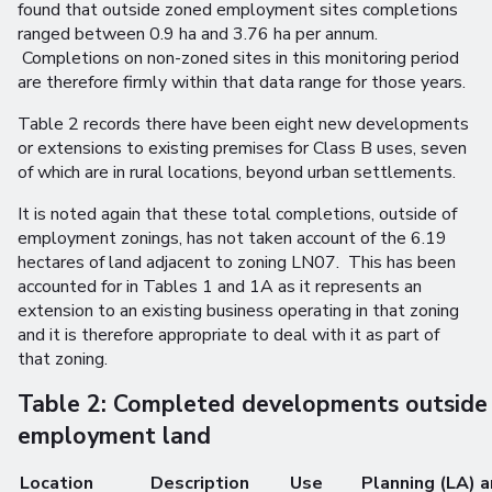
found that outside zoned employment sites completions
ranged between 0.9 ha and 3.76 ha per annum.
Completions on non-zoned sites in this monitoring period
are therefore firmly within that data range for those years.
Table 2 records there have been eight new developments
or extensions to existing premises for Class B uses, seven
of which are in rural locations, beyond urban settlements.
It is noted again that these total completions, outside of
employment zonings, has not taken account of the 6.19
hectares of land adjacent to zoning LN07. This has been
accounted for in Tables 1 and 1A as it represents an
extension to an existing business operating in that zoning
and it is therefore appropriate to deal with it as part of
that zoning.
Table 2: Completed developments outside
employment land
Location
Description
Use
Planning (LA) 