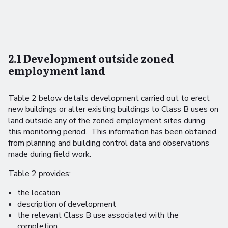
2.1 Development outside zoned
employment land
Table 2 below details development carried out to erect
new buildings or alter existing buildings to Class B uses on
land outside any of the zoned employment sites during
this monitoring period. This information has been obtained
from planning and building control data and observations
made during field work.
Table 2 provides:
the location
description of development
the relevant Class B use associated with the
completion