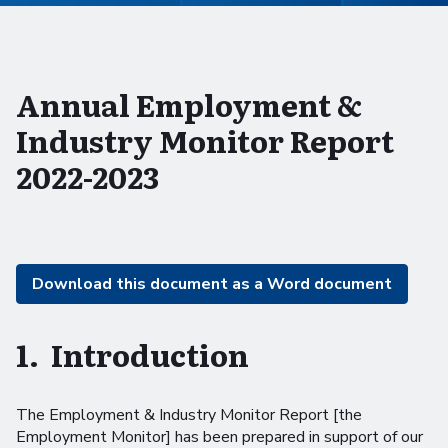
Annual Employment &
Industry Monitor Report
2022-2023
Download this document as a Word document
1. Introduction
The Employment & Industry Monitor Report [the
Employment Monitor] has been prepared in support of our