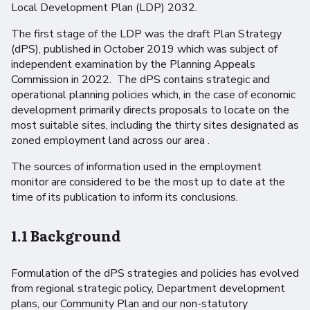
Local Development Plan (LDP) 2032.
The first stage of the LDP was the draft Plan Strategy
(dPS), published in October 2019 which was subject of
independent examination by the Planning Appeals
Commission in 2022. The dPS contains strategic and
operational planning policies which, in the case of economic
development primarily directs proposals to locate on the
most suitable sites, including the thirty sites designated as
zoned employment land across our area .
The sources of information used in the employment
monitor are considered to be the most up to date at the
time of its publication to inform its conclusions.
1.1 Background
Formulation of the dPS strategies and policies has evolved
from regional strategic policy, Department development
plans, our Community Plan and our non-statutory