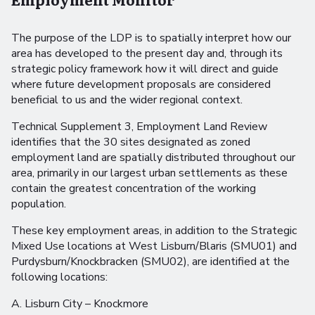
The purpose of the LDP is to spatially interpret how our
area has developed to the present day and, through its
strategic policy framework how it will direct and guide
where future development proposals are considered
beneficial to us and the wider regional context.
Technical Supplement 3, Employment Land Review
identifies that the 30 sites designated as zoned
employment land are spatially distributed throughout our
area, primarily in our largest urban settlements as these
contain the greatest concentration of the working
population.
These key employment areas, in addition to the Strategic
Mixed Use locations at West Lisburn/Blaris (SMU01) and
Purdysburn/Knockbracken (SMU02), are identified at the
following locations:
A. Lisburn City – Knockmore