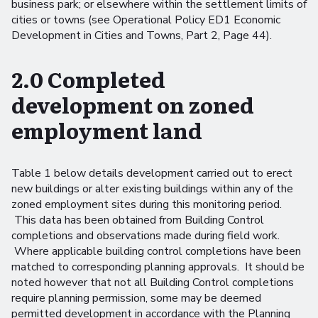
business park; or elsewhere within the settlement limits of
cities or towns (see Operational Policy ED1 Economic
Development in Cities and Towns, Part 2, Page 44).
2.0 Completed
development on zoned
employment land
Table 1 below details development carried out to erect
new buildings or alter existing buildings within any of the
zoned employment sites during this monitoring period.
This data has been obtained from Building Control
completions and observations made during field work.
Where applicable building control completions have been
matched to corresponding planning approvals. It should be
noted however that not all Building Control completions
require planning permission, some may be deemed
permitted development in accordance with the Planning