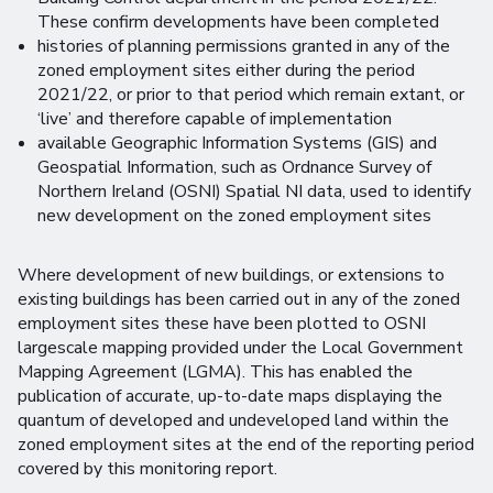
These confirm developments have been completed
histories of planning permissions granted in any of the
zoned employment sites either during the period
2021/22, or prior to that period which remain extant, or
‘live’ and therefore capable of implementation
available Geographic Information Systems (GIS) and
Geospatial Information, such as Ordnance Survey of
Northern Ireland (OSNI) Spatial NI data, used to identify
new development on the zoned employment sites
Where development of new buildings, or extensions to
existing buildings has been carried out in any of the zoned
employment sites these have been plotted to OSNI
largescale mapping provided under the Local Government
Mapping Agreement (LGMA). This has enabled the
publication of accurate, up-to-date maps displaying the
quantum of developed and undeveloped land within the
zoned employment sites at the end of the reporting period
covered by this monitoring report.