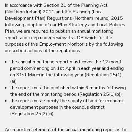
In accordance with Section 21 of the Planning Act
(Northern Ireland) 2011 and the Planning (Local
Development Plan) Regulations (Northern Ireland) 2015
following adoption of our Plan Strategy and Local Policies
Plan, we are required to publish an annual monitoring
report and keep under review its LDP which, for the
purposes of this Employment Monitor is by the following
prescribed actions of the regulations:
the annual monitoring report must cover the 12 month
period commencing on 1st April in each year and ending
on 31st March in the following year (Regulation 25(1)
(a))
the report must be published within 6 months following
the end of the monitoring period (Regulation 25(1)(b))
the report must specify the supply of land for economic
development purposes in the council’s district
(Regulation 25(2)(c))
An important element of the annual monitoring report is to