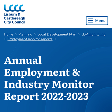
Skip to Main Content
Menu
Home
Planning
Local Development Plan
LDP monitoring
Employment monitor reports
Annual
Employment &
Industry Monitor
Report 2022-2023