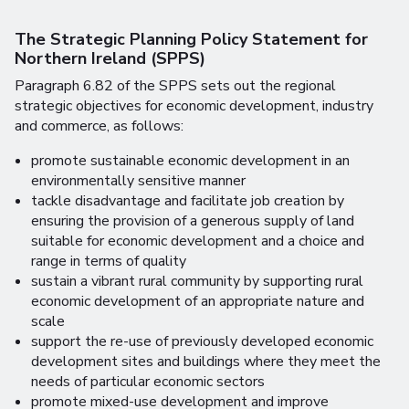
The Strategic Planning Policy Statement for
Northern Ireland (SPPS
)
Paragraph 6.82 of the SPPS sets out the regional
strategic objectives for economic development, industry
and commerce, as follows:
promote sustainable economic development in an
environmentally sensitive manner
tackle disadvantage and facilitate job creation by
ensuring the provision of a generous supply of land
suitable for economic development and a choice and
range in terms of quality
sustain a vibrant rural community by supporting rural
economic development of an appropriate nature and
scale
support the re-use of previously developed economic
development sites and buildings where they meet the
needs of particular economic sectors
promote mixed-use development and improve