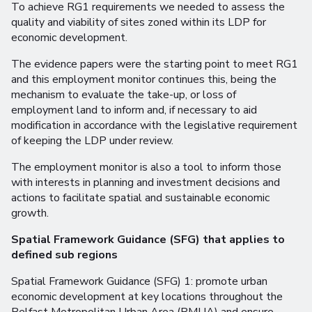
To achieve RG1 requirements we needed to assess the
quality and viability of sites zoned within its LDP for
economic development.
The evidence papers were the starting point to meet RG1
and this employment monitor continues this, being the
mechanism to evaluate the take-up, or loss of
employment land to inform and, if necessary to aid
modification in accordance with the legislative requirement
of keeping the LDP under review.
The employment monitor is also a tool to inform those
with interests in planning and investment decisions and
actions to facilitate spatial and sustainable economic
growth.
Spatial Framework Guidance (SFG) that applies to
defined sub regions
Spatial Framework Guidance (SFG) 1: promote urban
economic development at key locations throughout the