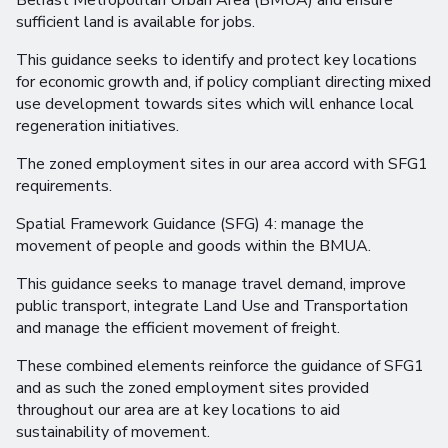
Belfast Metropolitan Urban Area (BMUA) and ensure
sufficient land is available for jobs.
This guidance seeks to identify and protect key locations
for economic growth and, if policy compliant directing mixed
use development towards sites which will enhance local
regeneration initiatives.
The zoned employment sites in our area accord with SFG1
requirements.
Spatial Framework Guidance (SFG) 4: manage the
movement of people and goods within the BMUA.
This guidance seeks to manage travel demand, improve
public transport, integrate Land Use and Transportation
and manage the efficient movement of freight.
These combined elements reinforce the guidance of SFG1
and as such the zoned employment sites provided
throughout our area are at key locations to aid
sustainability of movement.