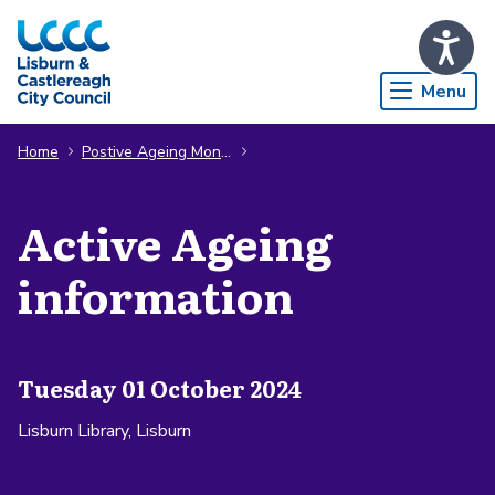
Skip to Main Content
Menu
Home
Postive Ageing Month
Active Ageing
information
Tuesday 01 October 2024
Lisburn Library, Lisburn