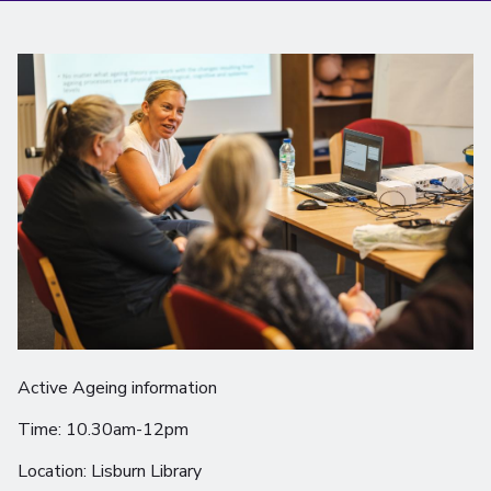
Active Ageing information
Time: 10.30am-12pm
Location: Lisburn Library