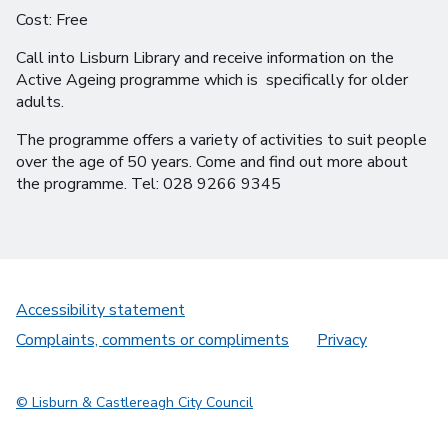
Cost: Free
Call into Lisburn Library and receive information on the
Active Ageing programme which is specifically for older
adults.
The programme offers a variety of activities to suit people
over the age of 50 years. Come and find out more about
the programme. Tel: 028 9266 9345
Accessibility statement
Complaints, comments or compliments
Privacy
© Lisburn & Castlereagh City Council