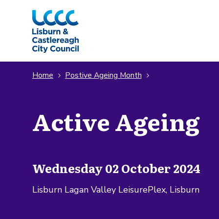
Skip to Main Content
Home
Postive Ageing Month
Active Ageing
Wednesday 02 October 2024
Lisburn Lagan Valley LeisurePlex, Lisburn