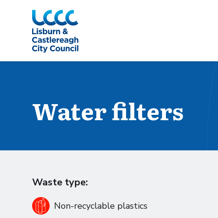
Skip to Main Content
Water filters
Waste type:
Non-recyclable plastics