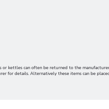
gs or kettles can often be returned to the manufacture
rer for details. Alternatively these items can be placed