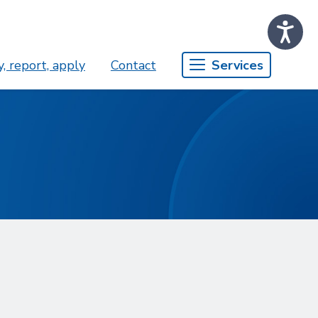
, report, apply
Contact
Services