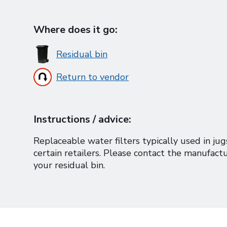
Where does it go:
Residual bin
Return to vendor
Instructions / advice:
Replaceable water filters typically used in ju
certain retailers. Please contact the manufactu
your residual bin.