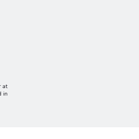
r at
 in