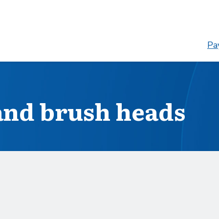
Pay
and brush heads