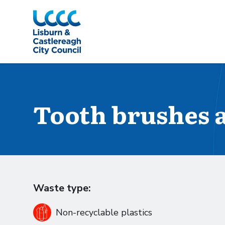
Skip to Main Content
Tooth brushes 
Waste type:
Non-recyclable plastics