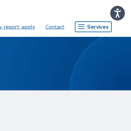
, report, apply
Contact
Services