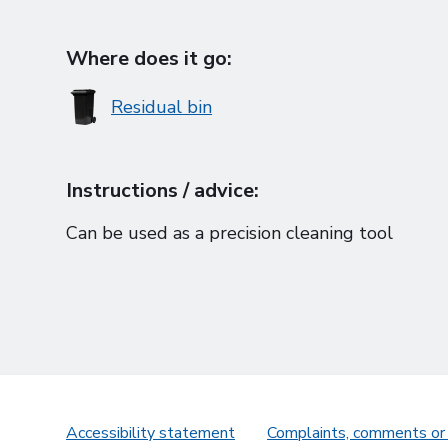
Where does it go:
Residual bin
Instructions / advice:
Can be used as a precision cleaning tool
Accessibility statement
Complaints, comments or