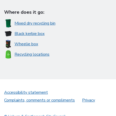
Where does it go:
Mixed dry recycling bin
Black kerbie box
Wheelie box
Recycling locations
Accessibility statement
Complaints, comments or compliments
Privacy