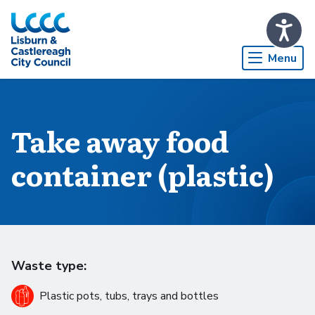
Skip to Main Content
Menu
Take away food
container (plastic)
Waste type:
Plastic pots, tubs, trays and bottles