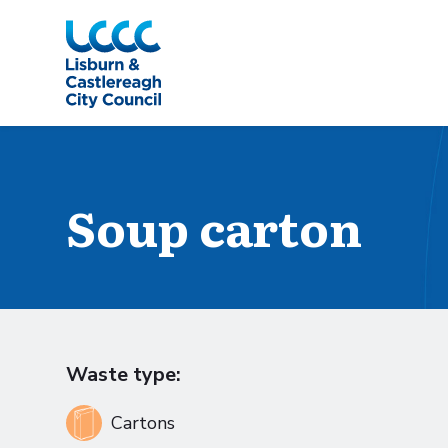
Skip to Main Content
Soup carton
Waste type:
Cartons