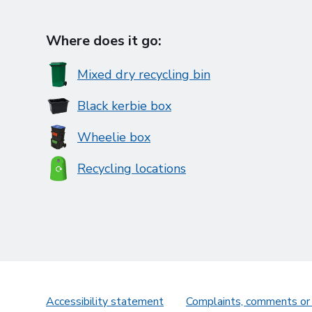
Where does it go:
Mixed dry recycling bin
Black kerbie box
Wheelie box
Recycling locations
Accessibility statement
Complaints, comments or