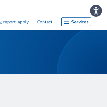
, report, apply
Contact
Services