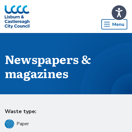
Skip to Main Content
Menu
Newspapers &
magazines
Waste type:
Paper