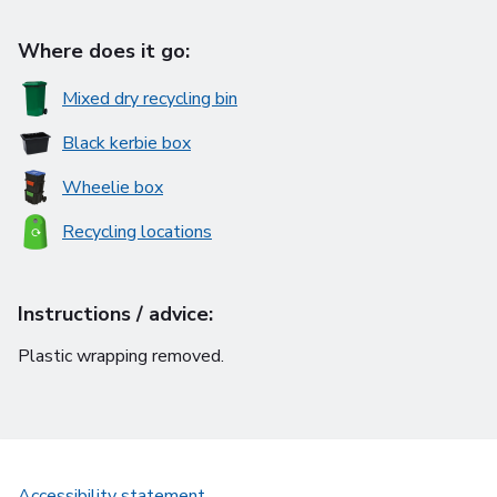
Where does it go:
Mixed dry recycling bin
Black kerbie box
Wheelie box
Recycling locations
Instructions / advice:
Plastic wrapping removed.
Accessibility statement