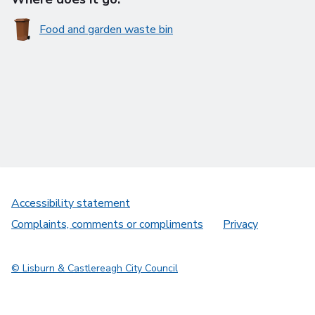
Food and garden waste bin
Accessibility statement
Complaints, comments or compliments
Privacy
© Lisburn & Castlereagh City Council