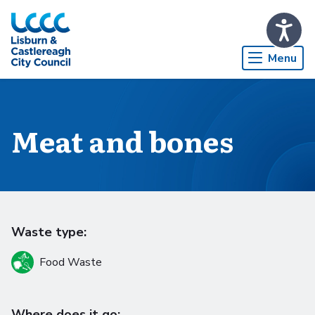
Skip to Main Content
Menu
Meat and bones
Waste type:
Food Waste
Where does it go: