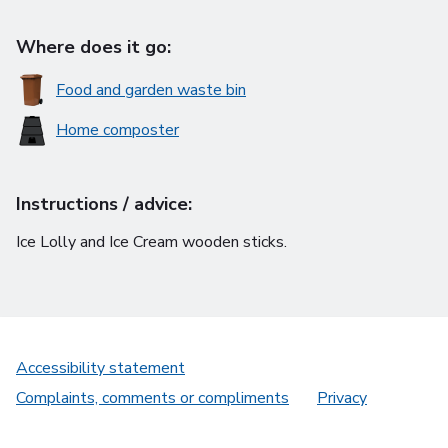
Where does it go:
Food and garden waste bin
Home composter
Instructions / advice:
Ice Lolly and Ice Cream wooden sticks.
Accessibility statement
Complaints, comments or compliments
Privacy