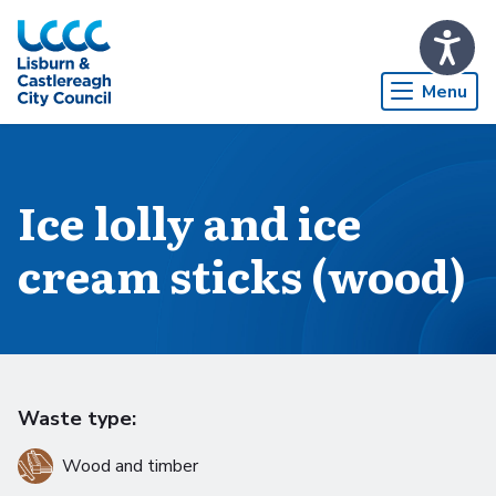
Skip to Main Content
Menu
Ice lolly and ice
cream sticks (wood)
Waste type:
Wood and timber