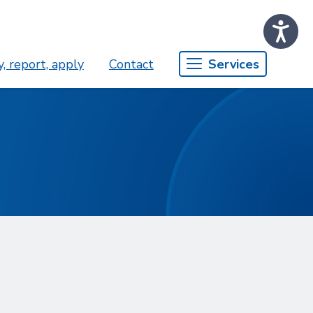
, report, apply
Contact
Services