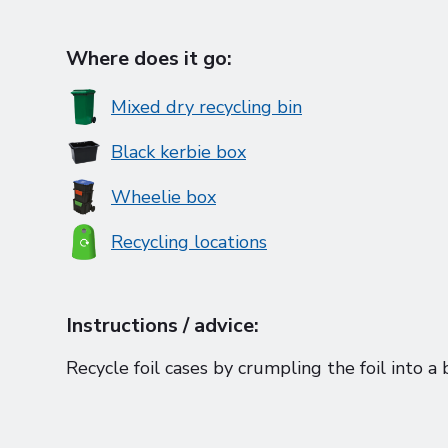
Where does it go:
Mixed dry recycling bin
Black kerbie box
Wheelie box
Recycling locations
Instructions / advice:
Recycle foil cases by crumpling the foil into a 