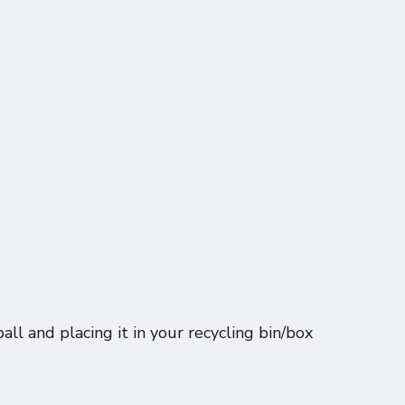
ball and placing it in your recycling bin/box