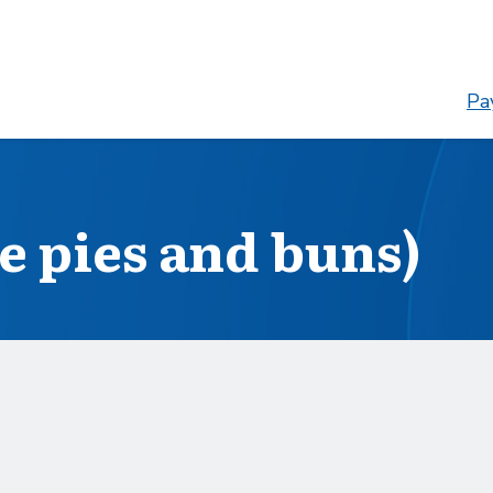
Pay
ce pies and buns)