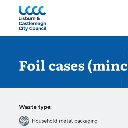
Skip to Main Content
Foil cases (min
Waste type:
Household metal packaging