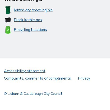
Mixed dry recycling bin
Black kerbie box
Recycling locations
Accessibility statement
Complaints, comments or compliments
Privacy
© Lisburn & Castlereagh City Council