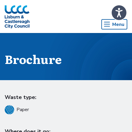
Skip to Main Content
Menu
Brochure
Waste type:
Paper
Where does it go: