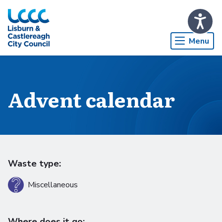
Skip to Main Content
Menu
Advent calendar
Waste type:
Miscellaneous
Where does it go: