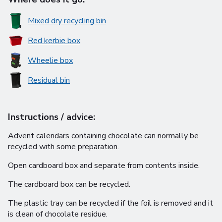
Mixed dry recycling bin
Red kerbie box
Wheelie box
Residual bin
Instructions / advice:
Advent calendars containing chocolate can normally be
recycled with some preparation.
Open cardboard box and separate from contents inside.
The cardboard box can be recycled.
The plastic tray can be recycled if the foil is removed and it
is clean of chocolate residue.