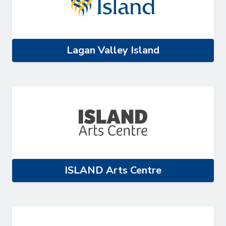
Lagan Valley Island
ISLAND Arts Centre