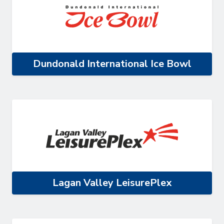
Dundonald International Ice Bowl
Lagan Valley LeisurePlex