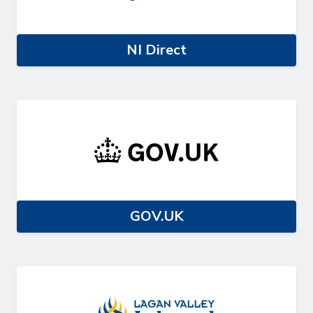
NI Direct
GOV.UK