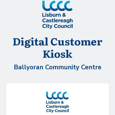
Skip to Main Content
Digital Customer
Kiosk
Ballyoran Community Centre