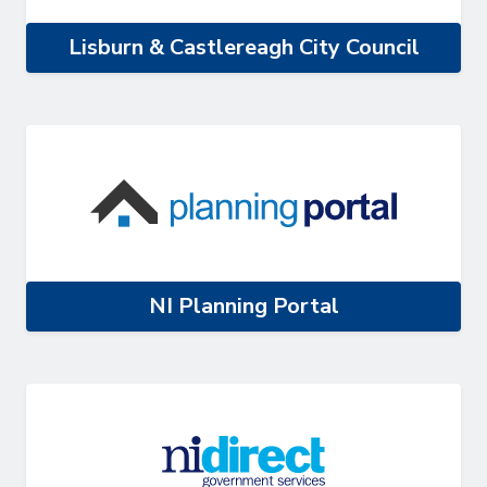
Lisburn & Castlereagh City Council
NI Planning Portal